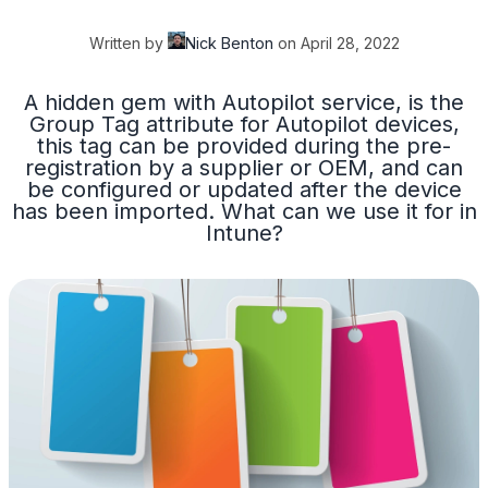
Written by
Nick Benton
on
April 28, 2022
A hidden gem with Autopilot service, is the
Group Tag attribute for Autopilot devices,
this tag can be provided during the pre-
registration by a supplier or OEM, and can
be configured or updated after the device
has been imported. What can we use it for in
Intune?