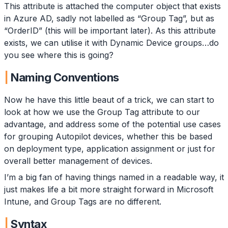
This attribute is attached the computer object that exists
in Azure AD, sadly not labelled as “Group Tag”, but as
“OrderID” (this will be important later). As this attribute
exists, we can utilise it with Dynamic Device groups…do
you see where this is going?
Naming Conventions
Now he have this little beaut of a trick, we can start to
look at how we use the Group Tag attribute to our
advantage, and address some of the potential use cases
for grouping Autopilot devices, whether this be based
on deployment type, application assignment or just for
overall better management of devices.
I’m a big fan of having things named in a readable way, it
just makes life a bit more straight forward in Microsoft
Intune, and Group Tags are no different.
Syntax