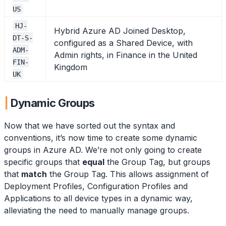
US
HJ-
Hybrid Azure AD Joined Desktop,
DT-S-
configured as a Shared Device, with
ADM-
Admin rights, in Finance in the United
FIN-
Kingdom
UK
Dynamic Groups
Now that we have sorted out the syntax and
conventions, it’s now time to create some dynamic
groups in Azure AD. We’re not only going to create
specific groups that
equal
the Group Tag, but groups
that
match
the Group Tag. This allows assignment of
Deployment Profiles, Configuration Profiles and
Applications to all device types in a dynamic way,
alleviating the need to manually manage groups.