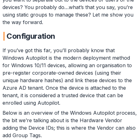
devices? You probably do…what’s that you say, you’re
using static groups to manage these? Let me show you
the way forward.
Configuration
If you’ve got this far, you’ll probably know that
Windows Autopilot is the modern deployment method
for Windows 10/11 devices, allowing an organisation to
pre-register corporate-owned devices (using their
unique hardware hashes) and link these devices to the
Azure AD tenant. Once the device is attached to the
tenant, it is considered a trusted device that can be
enrolled using Autopilot.
Below is an overview of the Windows Autopilot process,
the bit we’re talking about is the Hardware Vendor
adding the Device IDs; this is where the Vendor can also
add Group Tags.