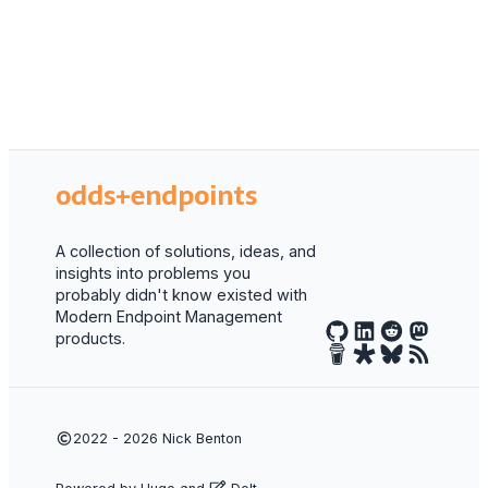
odds+endpoints
A collection of solutions, ideas, and
insights into problems you
probably didn't know existed with
Modern Endpoint Management
products.
2022 - 2026
Nick Benton