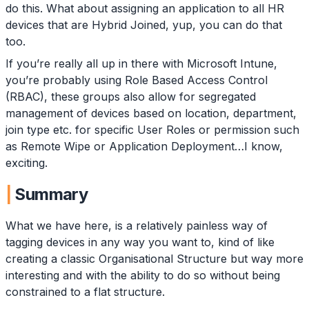
do this. What about assigning an application to all HR
devices that are Hybrid Joined, yup, you can do that
too.
If you’re really all up in there with Microsoft Intune,
you’re probably using Role Based Access Control
(RBAC), these groups also allow for segregated
management of devices based on location, department,
join type etc. for specific User Roles or permission such
as Remote Wipe or Application Deployment…I know,
exciting.
Summary
What we have here, is a relatively painless way of
tagging devices in any way you want to, kind of like
creating a classic Organisational Structure but way more
interesting and with the ability to do so without being
constrained to a flat structure.