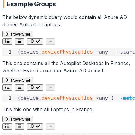
Example Groups
The below dynamic query would contain all Azure AD
Joined Autopilot Laptops:
PowerShell
(
device
.
devicePhysicalIds
-any
_
–
start
This one contains all the Autopilot Desktops in Finance,
whether Hybrid Joined or Azure AD Joined:
PowerShell
(
device
.
devicePhysicalIds
-any
(
_
-matc
This this one with all Laptops in France:
PowerShell