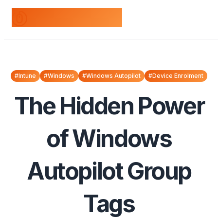
odds+endpoints
#Intune
#Windows
#Windows Autopilot
#Device Enrolment
The Hidden Power
of Windows
Autopilot Group
Tags