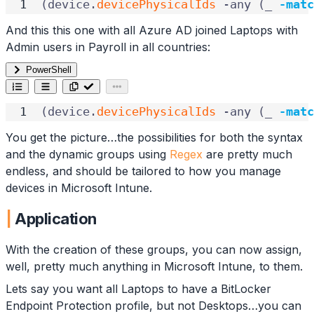
(
device
.
devicePhysicalIds
-any
(
_
-matc
And this this one with all Azure AD joined Laptops with
Admin users in Payroll in all countries:
PowerShell
(
device
.
devicePhysicalIds
-any
(
_
-matc
You get the picture…the possibilities for both the syntax
and the dynamic groups using
Regex
are pretty much
endless, and should be tailored to how you manage
devices in Microsoft Intune.
Application
With the creation of these groups, you can now assign,
well, pretty much anything in Microsoft Intune, to them.
Lets say you want all Laptops to have a BitLocker
Endpoint Protection profile, but not Desktops…you can