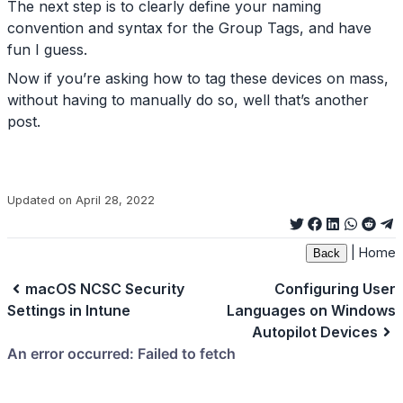
The next step is to clearly define your naming
convention and syntax for the Group Tags, and have
fun I guess.
Now if you’re asking how to tag these devices on mass,
without having to manually do so, well that’s another
post.
Updated on April 28, 2022
|
Home
Back
macOS NCSC Security
Configuring User
Settings in Intune
Languages on Windows
Autopilot Devices