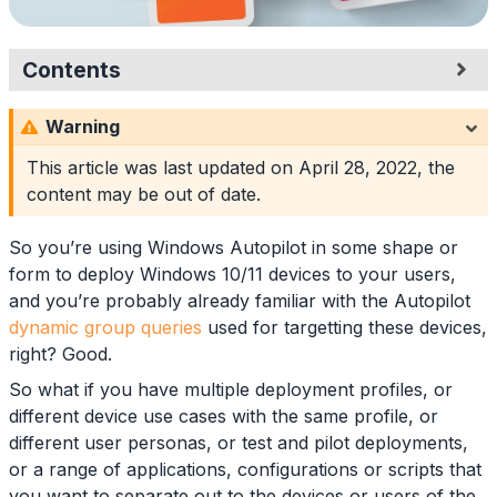
Contents
Configuration
Warning
Group Tags
Naming Conventions
This article was last updated on
April 28, 2022
, the
Syntax
content may be out of date.
Dynamic Groups
Example Groups
So you’re using Windows Autopilot in some shape or
Application
form to deploy Windows 10/11 devices to your users,
Summary
and you’re probably already familiar with the Autopilot
dynamic group queries
used for targetting these devices,
right? Good.
So what if you have multiple deployment profiles, or
different device use cases with the same profile, or
different user personas, or test and pilot deployments,
or a range of applications, configurations or scripts that
you want to separate out to the devices or users of the