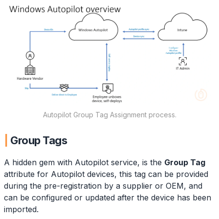
Autopilot Group Tag Assignment process.
Group Tags
A hidden gem with Autopilot service, is the
Group Tag
attribute for Autopilot devices, this tag can be provided
during the pre-registration by a supplier or OEM, and
can be configured or updated after the device has been
imported.