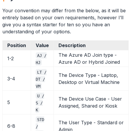
Your convention may differ from the below, as it will be
entirely based on your own requirements, however I’ll
give you a syntax starter for ten so you have an
understanding of your options.
Position
Value
Description
The Azure AD Join type -
AJ /
1-2
Azure AD or Hybrid Joined
HJ
LT /
The Device Type - Laptop,
3-4
DT /
Desktop or Virtual Machine
VM
U /
The Device Use Case - User
5
S /
Assigned, Shared or Kiosk
K
STD
The User Type - Standard or
6-8
/
Admin