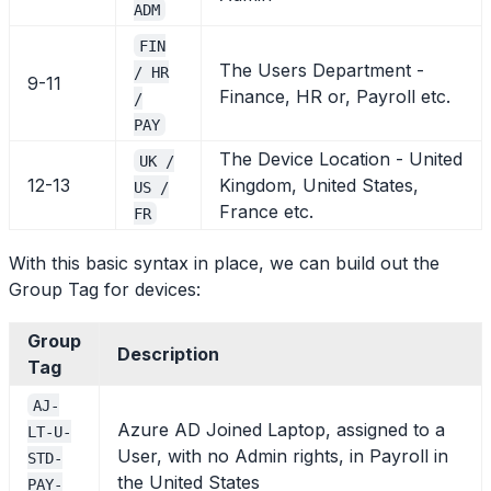
ADM
FIN
The Users Department -
/ HR
9-11
Finance, HR or, Payroll etc.
/
PAY
The Device Location - United
UK /
12-13
Kingdom, United States,
US /
France etc.
FR
With this basic syntax in place, we can build out the
Group Tag for devices:
Group
Description
Tag
AJ-
Azure AD Joined Laptop, assigned to a
LT-U-
User, with no Admin rights, in Payroll in
STD-
the United States
PAY-