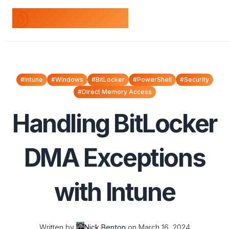
odds+endpoints
#Intune
#Windows
#BitLocker
#PowerShell
#Security
#Direct Memory Access
Handling BitLocker
DMA Exceptions
with Intune
Written by
Nick Benton
on
March 16, 2024