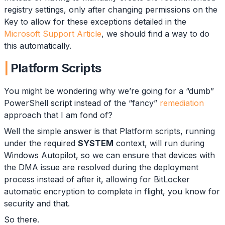
registry settings, only after changing permissions on the
Key to allow for these exceptions detailed in the
Microsoft Support Article
, we should find a way to do
this automatically.
Platform Scripts
You might be wondering why we’re going for a “dumb”
PowerShell script instead of the “fancy”
remediation
approach that I am fond of?
Well the simple answer is that Platform scripts, running
under the required
SYSTEM
context, will run during
Windows Autopilot, so we can ensure that devices with
the DMA issue are resolved during the deployment
process instead of after it, allowing for BitLocker
automatic encryption to complete in flight, you know for
security and that.
So there.