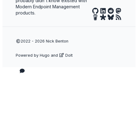
probably didn't know existed with
Modern Endpoint Management
products.
2022 - 2026
Nick Benton
Powered by
Hugo
and
DoIt