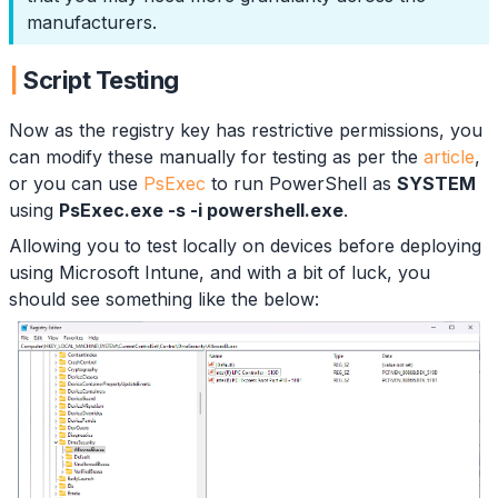
manufacturers.
Script Testing
Now as the registry key has restrictive permissions, you
can modify these manually for testing as per the
article
,
or you can use
PsExec
to run PowerShell as
SYSTEM
using
PsExec.exe -s -i powershell.exe
.
Allowing you to test locally on devices before deploying
using Microsoft Intune, and with a bit of luck, you
should see something like the below: