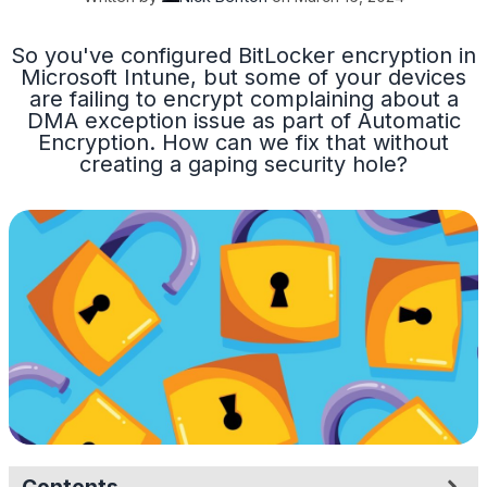
So you've configured BitLocker encryption in
Microsoft Intune, but some of your devices
are failing to encrypt complaining about a
DMA exception issue as part of Automatic
Encryption. How can we fix that without
creating a gaping security hole?