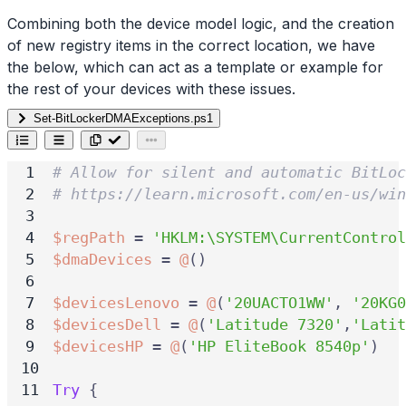
Combining both the device model logic, and the creation
of new registry items in the correct location, we have
the below, which can act as a template or example for
the rest of your devices with these issues.
Set-BitLockerDMAExceptions.ps1
# Allow for silent and automatic BitLoc
# https://learn.microsoft.com/en-us/wi
$regPath
=
'HKLM:\SYSTEM\CurrentControl
$dmaDevices
=
@
()
$devicesLenovo
=
@
(
'20UACTO1WW'
,
'20KG0
$devicesDell
=
@
(
'Latitude 7320'
,
'Latit
$devicesHP
=
@
(
'HP EliteBook 8540p'
)
Try
{