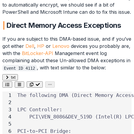
to automatically encrypt, we should see if a bit of
PowerShell and Microsoft Intune can do to fix this issue.
Direct Memory Access Exceptions
If you are subject to this DMA-based issue, and if you’ve
got either
Dell
,
HP
or
Lenovo
devices you probably are,
with the
BitLocker-API
Management event log
complaining about these Un-allowed DMA exceptions in
, with text similar to the below:
Event ID 4112
txt