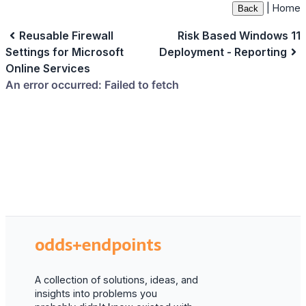
|
Home
Back
Reusable Firewall
Risk Based Windows 11
Settings for Microsoft
Deployment - Reporting
Online Services
odds+endpoints
A collection of solutions, ideas, and
insights into problems you