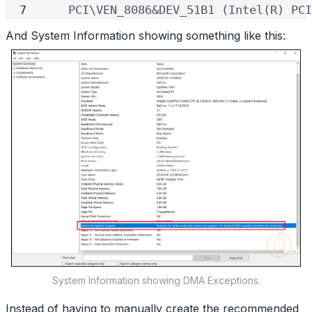
    PCI\VEN_8086&DEV_51B1 (Intel(R) PCI
And System Information showing something like this:
System Information showing DMA Exceptions.
Instead of having to manually create the recommended