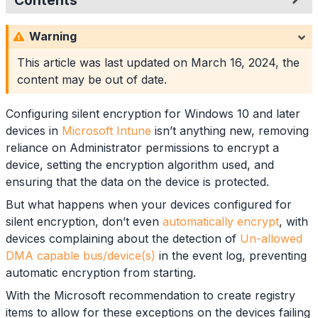
Contents
Direct Memory Access Exceptions
Warning
Platform Scripts
Registry Settings
This article was last updated on
March 16, 2024
, the
Device Model Queries
content may be out of date.
PowerShell Example
Script Testing
Configuring silent encryption for Windows 10 and later
Summary
devices in
Microsoft Intune
isn’t anything new, removing
reliance on Administrator permissions to encrypt a
device, setting the encryption algorithm used, and
ensuring that the data on the device is protected.
But what happens when your devices configured for
silent encryption, don’t even
automatically encrypt
, with
devices complaining about the detection of
Un-allowed
DMA capable bus/device(s)
in the event log, preventing
automatic encryption from starting.
With the Microsoft recommendation to create registry
items to allow for these exceptions on the devices failing