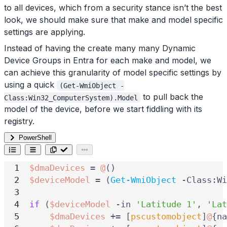
to all devices, which from a security stance isn’t the best
look, we should make sure that make and model specific
settings are applying.
Instead of having the create many many Dynamic
Device Groups in Entra for each make and model, we
can achieve this granularity of model specific settings by
using a quick
(Get-WmiObject -
to pull back the
Class:Win32_ComputerSystem).Model
model of the device, before we start fiddling with its
registry.
PowerShell
$dmaDevices
=
@
()
$deviceModel
=
(
Get-WmiObject
-Class:Wi
if
(
$deviceModel
-in
'Latitude 1'
,
'Lat
$dmaDevices
+=
[
pscustomobject
]
@
{
na