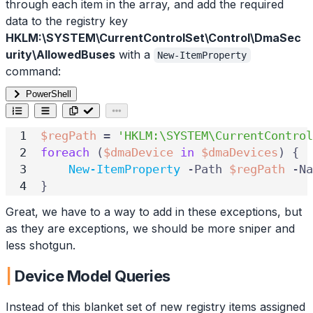
through each item in the array, and add the required
data to the registry key
HKLM:\SYSTEM\CurrentControlSet\Control\DmaSec
urity\AllowedBuses
with a
New-ItemProperty
command:
PowerShell
$regPath
=
'HKLM:\SYSTEM\CurrentControl
foreach
(
$dmaDevice
in
$dmaDevices
)
{
New-ItemProperty
-Path
$regPath
-Na
}
Great, we have to a way to add in these exceptions, but
as they are exceptions, we should be more sniper and
less shotgun.
Device Model Queries
Instead of this blanket set of new registry items assigned