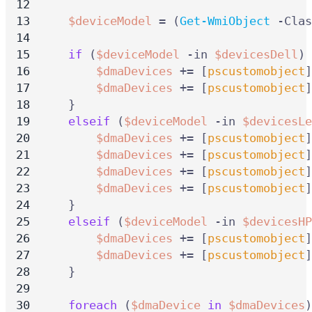
$deviceModel
=
(
Get-WmiObject
-Clas
if
(
$deviceModel
-in
$devicesDell
)
$dmaDevices
+=
[
pscustomobject
]
$dmaDevices
+=
[
pscustomobject
]
}
elseif
(
$deviceModel
-in
$devicesLe
$dmaDevices
+=
[
pscustomobject
]
$dmaDevices
+=
[
pscustomobject
]
$dmaDevices
+=
[
pscustomobject
]
$dmaDevices
+=
[
pscustomobject
]
}
elseif
(
$deviceModel
-in
$devicesHP
$dmaDevices
+=
[
pscustomobject
]
$dmaDevices
+=
[
pscustomobject
]
}
foreach
(
$dmaDevice
in
$dmaDevices
)