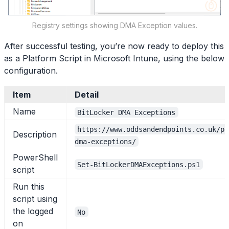
Registry settings showing DMA Exception values.
After successful testing, you’re now ready to deploy this
as a Platform Script in Microsoft Intune, using the below
configuration.
Item
Detail
Name
BitLocker DMA Exceptions
https://www.oddsandendpoints.co.uk/po
Description
dma-exceptions/
PowerShell
Set-BitLockerDMAExceptions.ps1
script
Run this
script using
the logged
No
on