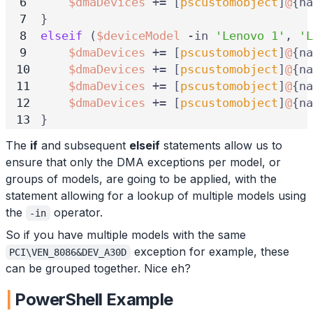
$dmaDevices
+=
[
pscustomobject
]
@
{
na
}
elseif
(
$deviceModel
-in
'Lenovo 1'
,
'L
$dmaDevices
+=
[
pscustomobject
]
@
{
na
$dmaDevices
+=
[
pscustomobject
]
@
{
na
$dmaDevices
+=
[
pscustomobject
]
@
{
na
$dmaDevices
+=
[
pscustomobject
]
@
{
na
}
The
if
and subsequent
elseif
statements allow us to
ensure that only the DMA exceptions per model, or
groups of models, are going to be applied, with the
statement allowing for a lookup of multiple models using
the
operator.
-in
So if you have multiple models with the same
exception for example, these
PCI\VEN_8086&DEV_A30D
can be grouped together. Nice eh?
PowerShell Example