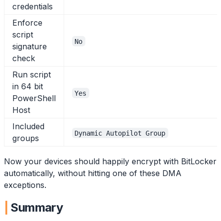
credentials
Enforce
script
No
signature
check
Run script
in 64 bit
Yes
PowerShell
Host
Included
Dynamic Autopilot Group
groups
Now your devices should happily encrypt with BitLocker
automatically, without hitting one of these DMA
exceptions.
Summary