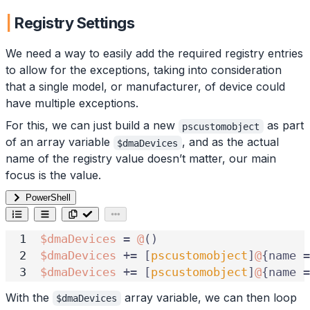
Registry Settings
We need a way to easily add the required registry entries
to allow for the exceptions, taking into consideration
that a single model, or manufacturer, of device could
have multiple exceptions.
For this, we can just build a new
as part
pscustomobject
of an array variable
, and as the actual
$dmaDevices
name of the registry value doesn’t matter, our main
focus is the value.
PowerShell
$dmaDevices
=
@
()
$dmaDevices
+=
[
pscustomobject
]
@
{
name
=
$dmaDevices
+=
[
pscustomobject
]
@
{
name
=
With the
array variable, we can then loop
$dmaDevices