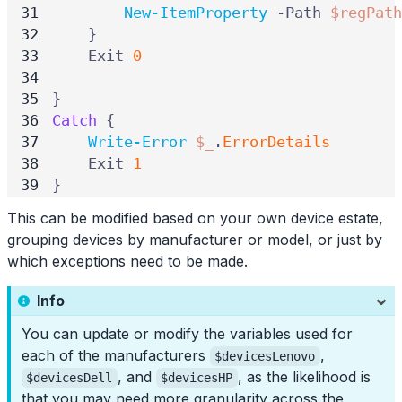
New-ItemProperty
-Path
$regPath
}
Exit
0
}
Catch
{
Write-Error
$_
.
ErrorDetails
Exit
1
}
This can be modified based on your own device estate,
grouping devices by manufacturer or model, or just by
which exceptions need to be made.
Info
You can update or modify the variables used for
each of the manufacturers
,
$devicesLenovo
, and
, as the likelihood is
$devicesDell
$devicesHP
that you may need more granularity across the