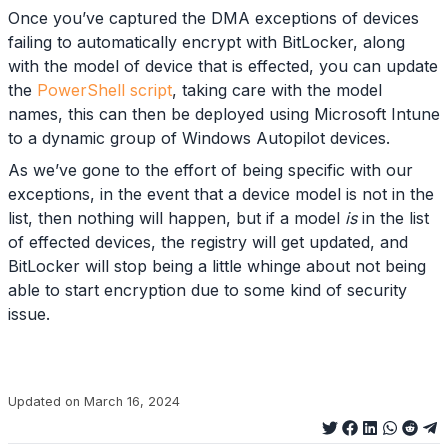
Once you’ve captured the DMA exceptions of devices
failing to automatically encrypt with BitLocker, along
with the model of device that is effected, you can update
the
PowerShell script
, taking care with the model
names, this can then be deployed using Microsoft Intune
to a dynamic group of Windows Autopilot devices.
As we’ve gone to the effort of being specific with our
exceptions, in the event that a device model is not in the
list, then nothing will happen, but if a model
is
in the list
of effected devices, the registry will get updated, and
BitLocker will stop being a little whinge about not being
able to start encryption due to some kind of security
issue.
Updated on March 16, 2024