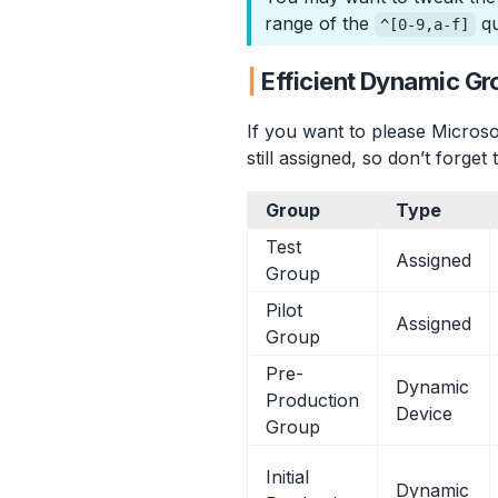
range of the
qu
^[0-9,a-f]
Efficient Dynamic Gr
If you want to please Microso
still assigned, so don’t forge
Group
Type
Test
Assigned
Group
Pilot
Assigned
Group
Pre-
Dynamic
Production
Device
Group
Initial
Dynamic