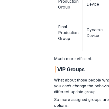
Production
Device
Group
Final
Dynamic
Production
Device
Group
Much more efficient.
VIP Groups
What about those people who 
you can’t change the behaviour
different update group.
So more assigned groups are 
options.