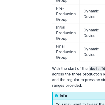
Group
Pre-
Dynamic
Production
Device
Group
Initial
Dynamic
Production
Device
Group
Final
Dynamic
Production
Device
Group
With the start of the
deviceI
across the three production l
and the regular expression si
ranges provided.
Info
You may want to tweak the r