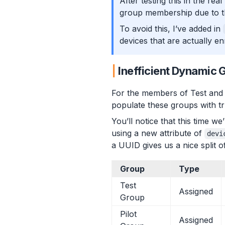
After testing this in the rea
group membership due to th
To avoid this, I’ve added in
devices that are actually en
Inefficient Dynamic 
For the members of Test and 
populate these groups with tru
You’ll notice that this time 
using a new attribute of
devi
a UUID gives us a nice split 
Group
Type
Test
Assigned
Group
Pilot
Assigned