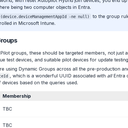
l world, with reset Autopilot Hybrid join devices, you end up wi
ere being two computer objects in Entra.
to the group rul
(device.deviceManagementAppId -ne null)
rolled in Microsoft Intune.
Groups
Pilot groups, these should be targeted members, not just a
e test devices, and suitable pilot devices for update testing
we’re using Dynamic Groups across all the pre-production a
, which is a wonderful UUID associated with
all
Entra c
ceId
of devices based on the queries used.
Membership
TBC
TBC