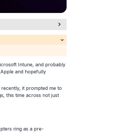
crosoft Intune, and probably
 Apple and hopefully
 recently, it prompted me to
, this time across not just
pters ring as a pre-