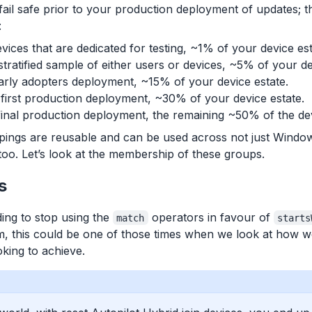
fail safe prior to your production deployment of updates; t
:
vices that are dedicated for testing, ~1% of your device est
tratified sample of either users or devices, ~5% of your de
rly adopters deployment, ~15% of your device estate.
first production deployment, ~30% of your device estate.
inal production deployment, the remaining ~50% of the dev
upings are reusable and can be used across not just Windo
oo. Let’s look at the membership of these groups.
s
ng to stop using the
operators in favour of
match
starts
, this could be one of those times when we look at how we s
king to achieve.