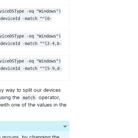
viceOSType -eq "Windows")
.deviceId -match "^[0-
viceOSType -eq "Windows")
.deviceId -match "^[2-4,b-
viceOSType -eq "Windows")
.deviceId -match "^[5-9,d-
y way to split our devices
 using the
operator,
match
with one of the values in the
n groups, by changing the