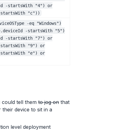
Id -startsWith "4") or
-startsWith "c"))
viceOSType -eq "Windows")
e.deviceId -startsWith "5")
Id -startsWith "7") or
-startsWith "9") or
-startsWith "e") or
 could tell them
to jog on
that
heir device to sit in a
tion level deployment