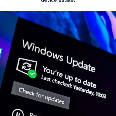
device estate.