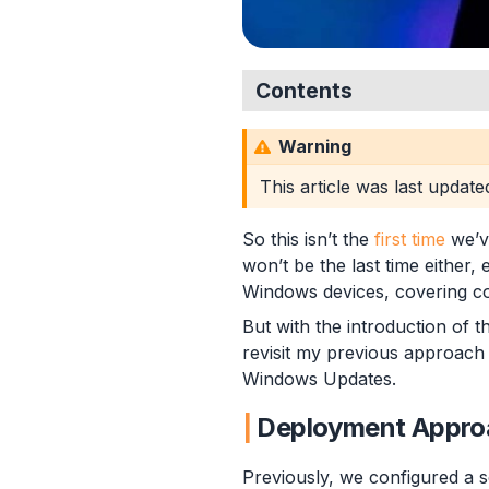
Contents
Deployment Approach
Warning
Deployment Groups
Inefficient Dynamic G
This article was last updat
Efficient Dynamic Gro
VIP Groups
So this isn’t the
first time
we’v
Windows Update Rings
won’t be the last time either, 
Office Update Rings
Windows devices, covering co
Phased Office Update
But with the introduction of 
Update Ring Assignment
revisit my previous approach t
VIP Ring Assignment
Windows Updates.
Summary
Deployment Appro
Previously, we configured a 