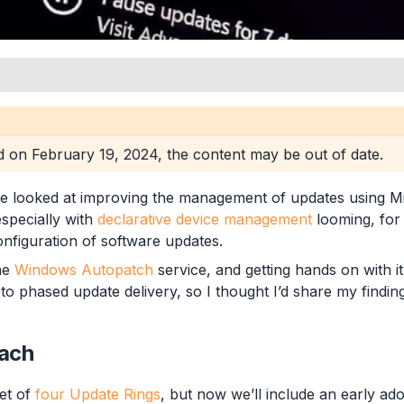
roups
ed on
February 19, 2024
, the content may be out of date.
ups
e looked at improving the management of updates using Mi
especially with
declarative device management
looming, for
nfiguration of software updates.
s
the
Windows Autopatch
service, and getting hands on with it
o phased update delivery, so I thought I’d share my findings
ach
set of
four Update Rings
, but now we’ll include an early ado