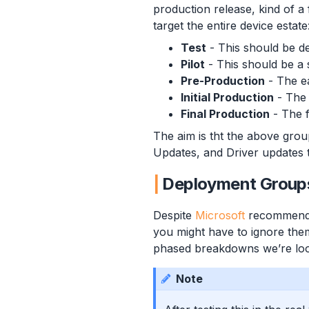
production release, kind of a 
target the entire device estate
Test
- This should be de
Pilot
- This should be a s
Pre-Production
- The ea
Initial Production
- The 
Final Production
- The f
The aim is tht the above gro
Updates, and Driver updates t
Deployment Group
Despite
Microsoft
recommendi
you might have to ignore them
phased breakdowns we’re loo
Note