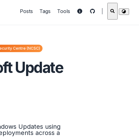
Posts
Tags
Tools
ecurity Centre (NCSC)
oft Update
indows Updates using
 deployments across a