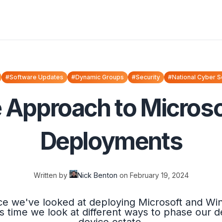
#Software Updates
#Dynamic Groups
#Security
#National Cyber S
e Approach to Micros
Deployments
Written by
Nick Benton
on
February 19, 2024
ince we've looked at deploying Microsoft and W
is time we look at different ways to phase our