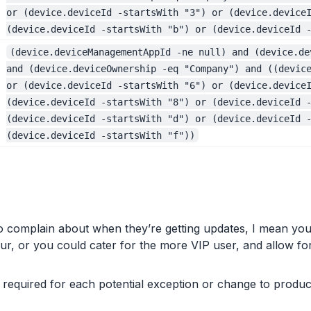
or (device.deviceId -startsWith "3") or (device.device
(device.deviceId -startsWith "b") or (device.deviceId 
(device.deviceManagementAppId -ne null) and (device.de
and (device.deviceOwnership -eq "Company") and ((devic
or (device.deviceId -startsWith "6") or (device.device
(device.deviceId -startsWith "8") or (device.deviceId 
(device.deviceId -startsWith "d") or (device.deviceId 
(device.deviceId -startsWith "f"))
complain about when they’re getting updates, I mean you
, or you could cater for the more VIP user, and allow for t
required for each potential exception or change to produc