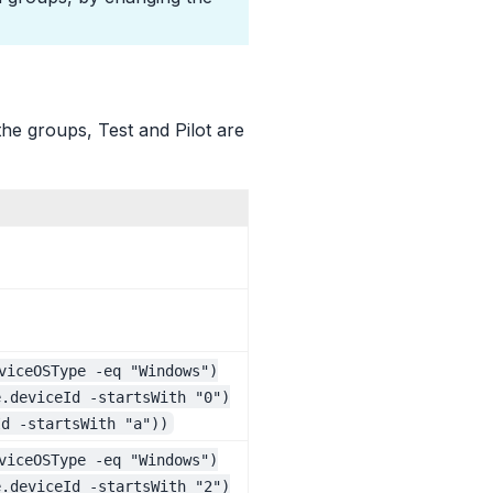
the groups, Test and Pilot are
viceOSType -eq "Windows")
e.deviceId -startsWith "0")
Id -startsWith "a"))
viceOSType -eq "Windows")
e.deviceId -startsWith "2")