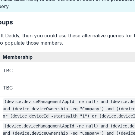
ery.
oups
ft Daddy, then you could use these alternative queries for 
t to populate those members.
Membership
TBC
TBC
(device.deviceManagementAppId -ne null) and (device.de
and (device.deviceOwnership -eq "Company") and ((devic
or (device.deviceId -startsWith "1") or (device.device
(device.deviceManagementAppId -ne null) and (device.de
and (device.deviceOwnership -eq "Company") and ((devic