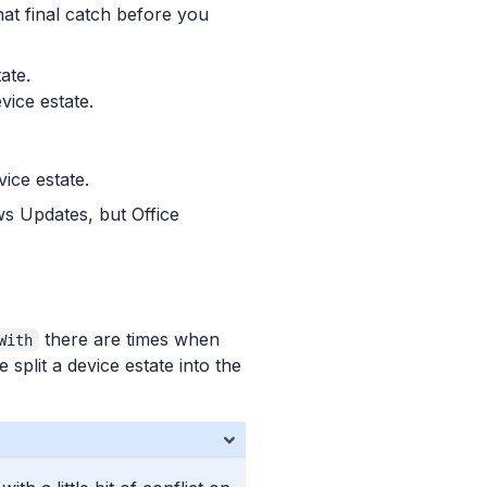
hat final catch before you
ate.
vice estate.
ice estate.
ws Updates, but Office
there are times when
With
plit a device estate into the