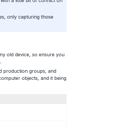
th a little bit of conflict on
es, only capturing those
ny old device, so ensure you
.
nd production groups, and
omputer objects, and it being