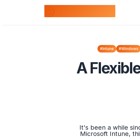
odds+endpoints
#Intune
#Windows
A Flexibl
It's been a while s
Microsoft Intune, th