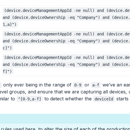
(device.deviceManagementAppId -ne null) and (device.de
and (device.deviceOwnership -eq "Company") and (device
1,a]")
(device.deviceManagementAppId -ne null) and (device.de
and (device.deviceOwnership -eq "Company") and (device
c]")
(device.deviceManagementAppId -ne null) and (device.de
and (device.deviceOwnership -eq "Company") and (device
f]")
only ever being in the range of
or
we’ve an eas
d
0-9
a-f
evel groups, and ensure that we are capturing all devices,
milar to
to detect whether the
starts 
^[0-9,a-f]
deviceId
ules used here, to alter the size of each of the productio