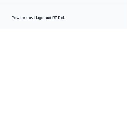
Powered by
Hugo
and
DoIt