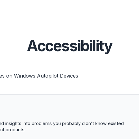
Accessibility
es on Windows Autopilot Devices
 and insights into problems you probably didn't know existed
t products.