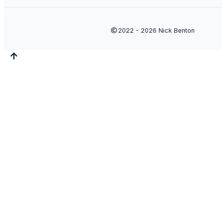
2022 - 2026
Nick Benton