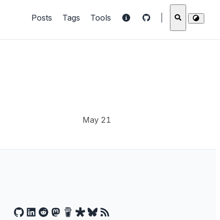
Posts
Tags
Tools
May 21