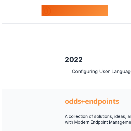
odds+endpoints
2022
Configuring User Languag
odds+endpoints
A collection of solutions, ideas,
with Modern Endpoint Managemen