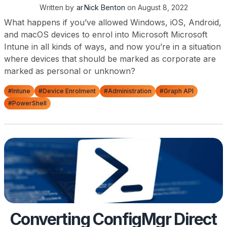
Written by
Nick Benton
on
August 8, 2022
What happens if you’ve allowed Windows, iOS, Android,
and macOS devices to enrol into Microsoft Microsoft
Intune in all kinds of ways, and now you’re in a situation
where devices that should be marked as corporate are
marked as personal or unknown?
#Intune
#Device Enrolment
#Administration
#Graph API
#PowerShell
Converting ConfigMgr Direct