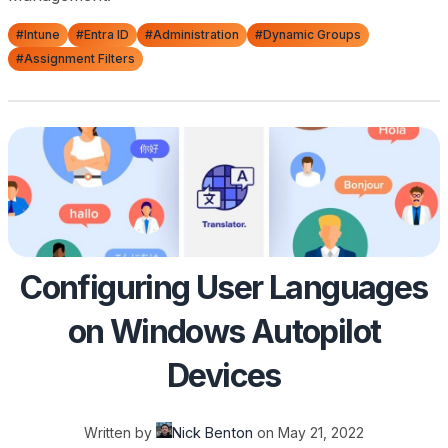
#Intune
#Entra ID
#Administration
#Dynamic Groups
#Assignment Filters
Configuring User Languages
on Windows Autopilot
Devices
Written by
Nick Benton
on
May 21, 2022