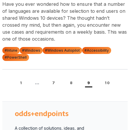
Have you ever wondered how to ensure that a number
of languages are available for selection to end users on
shared Windows 10 devices? The thought hadn’t
crossed my mind, but then again, you encounter new
use cases and requirements on a weekly basis. This was
one of those occasions.
#Intune
#Windows
#Windows Autopilot
#Accessibility
#PowerShell
…
1
7
8
9
10
odds+endpoints
A collection of solutions, ideas, and