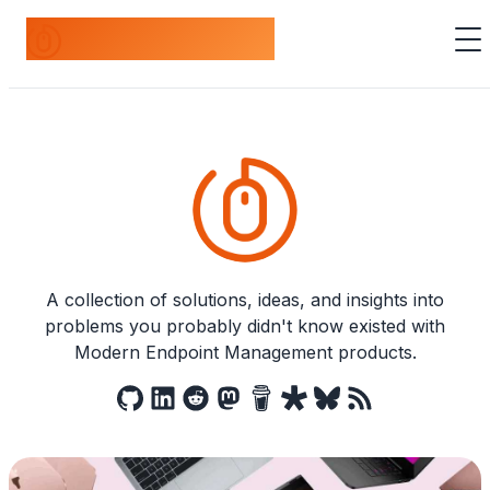
odds+endpoints
A collection of solutions, ideas, and insights into
problems you probably didn't know existed with
Modern Endpoint Management products.