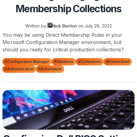
Membership Collections
Written by
Nick Benton
on
July 28, 2022
You may be using Direct Membership Rules in your
Microsoft Configuration Manager environment, but
should you really for critical production collections?
#Configuration Manager
#Windows
#Collections
#PowerShell
#Administration
#Automation