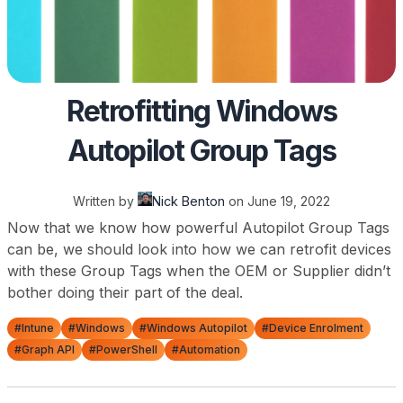
Retrofitting Windows
Autopilot Group Tags
Written by
Nick Benton
on
June 19, 2022
Now that we know how powerful Autopilot Group Tags
can be, we should look into how we can retrofit devices
with these Group Tags when the OEM or Supplier didn’t
bother doing their part of the deal.
#Intune
#Windows
#Windows Autopilot
#Device Enrolment
#Graph API
#PowerShell
#Automation