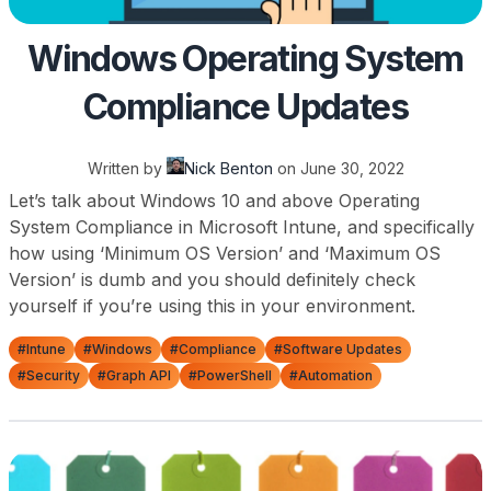
Windows Operating System
Compliance Updates
Written by
Nick Benton
on
June 30, 2022
Let’s talk about Windows 10 and above Operating
System Compliance in Microsoft Intune, and specifically
how using ‘Minimum OS Version’ and ‘Maximum OS
Version’ is dumb and you should definitely check
yourself if you’re using this in your environment.
#Intune
#Windows
#Compliance
#Software Updates
#Security
#Graph API
#PowerShell
#Automation