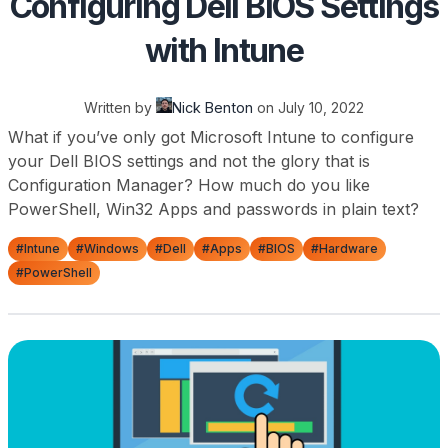
Configuring Dell BIOS Settings
with Intune
Written by
Nick Benton
on
July 10, 2022
What if you’ve only got Microsoft Intune to configure
your Dell BIOS settings and not the glory that is
Configuration Manager? How much do you like
PowerShell, Win32 Apps and passwords in plain text?
#Intune
#Windows
#Dell
#Apps
#BIOS
#Hardware
#PowerShell