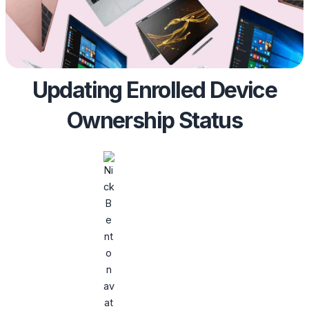
Updating Enrolled Device
Ownership Status