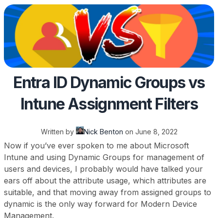
Entra ID Dynamic Groups vs
Intune Assignment Filters
Written by
Nick Benton
on
June 8, 2022
Now if you’ve ever spoken to me about Microsoft
Intune and using Dynamic Groups for management of
users and devices, I probably would have talked your
ears off about the attribute usage, which attributes are
suitable, and that moving away from assigned groups to
dynamic is the only way forward for Modern Device
Management.