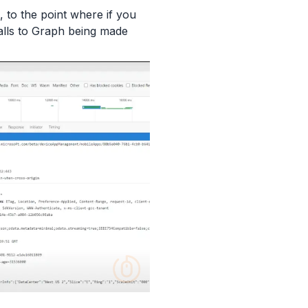
, to the point where if you
alls to Graph being made