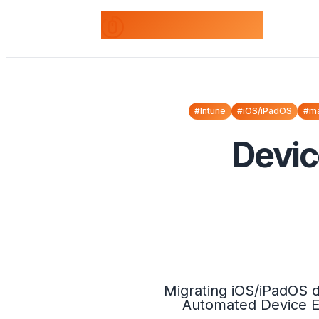
odds+endpoints
#Intune
#iOS/iPadOS
#m
Devic
Migrating iOS/iPadOS d
Automated Device En