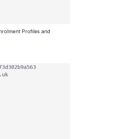
nrolment Profiles and