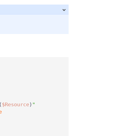
(
$Resource
)
"
e