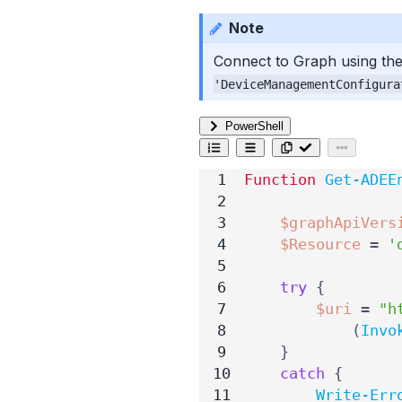
Note
Connect to Graph using the
'DeviceManagementConfigura
PowerShell
Function
Get-ADEE
$graphApiVers
$Resource
=
'
try
{
$uri
=
"h
(
Invo
}
catch
{
Write-Err