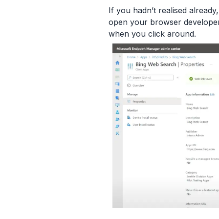
If you hadn’t realised already
open your browser developer 
when you click around.