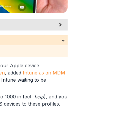
 your Apple device
en
, added
Intune as an MDM
 Intune waiting to be
to 1000 in fact,
help
), and you
 devices to these profiles.