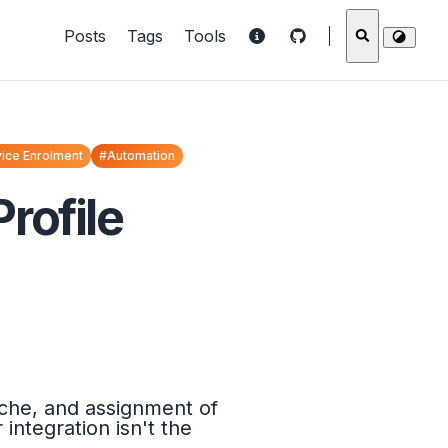
Posts
Tags
Tools
ice Enrolment
#Automation
rofile
ache, and assignment of
ntegration isn't the