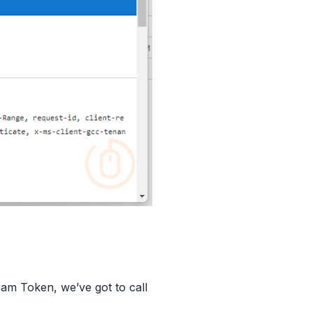
ram Token, we’ve got to call