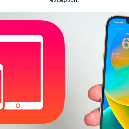
exception.