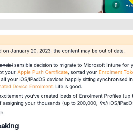
en
ed on
January 20, 2023
, the content may be out of date.
nancial
sensible decision to migrate to Microsoft Intune for
ot your
Apple Push Certificate
, sorted your
Enrolment Tok
all your iOS/iPadOS devices happily sitting synchronised in
t Profiles
ated Device Enrolment.
Life is good.
 excitement you’ve created loads of Enrolment Profiles (up 
f assigning your thousands (up to 200,000,
fml
) iOS/iPadOS
h.
eaking