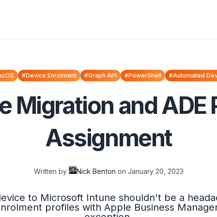
acOS
#Device Enrolment
#Graph API
#PowerShell
#Automated Dev
e Migration and ADE P
Assignment
Written by
Nick Benton
on
January 20, 2023
evice to Microsoft Intune shouldn't be a head
rolment profiles with Apple Business Manager i