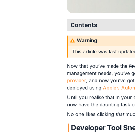
Contents
Developer Tool Sneaking
Warning
Apple Enrolment Tok
Enrolment Profiles
This article was last updat
Assigning Devices
Hash Hash Array
Now that you’ve made the
fi
Up, Up and Array
management needs, you’ve g
Hash Bang Wallop
provider
, and now you’ve got 
Assigning Device Enrolmen
deployed using
Apple’s Autom
Summary
Until you realise that in your
now have the daunting task o
No one likes clicking
that
muc
Developer Tool Sn