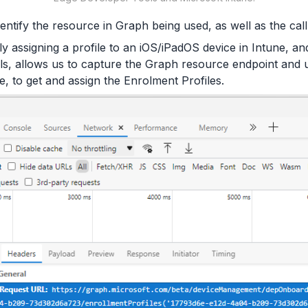
dentify the resource in Graph being used, as well as the call
ly assigning a profile to an iOS/iPadOS device in Intune, an
s, allows us to capture the Graph resource endpoint and u
e, to get and assign the Enrolment Profiles.