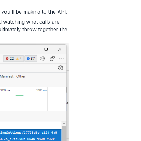
 you’ll be making to the API.
d watching what calls are
ltimately throw together the