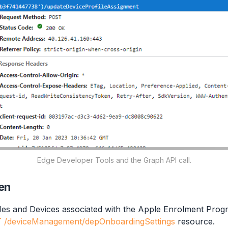
Edge Developer Tools and the Graph API call.
en
iles and Devices associated with the Apple Enrolment Prog
 /deviceManagement/depOnboardingSettings
resource.