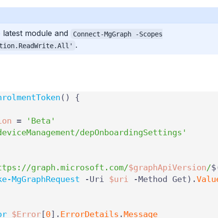
 latest module and
Connect-MgGraph -Scopes
.
tion.ReadWrite.All'
nrolmentToken
()
{
ion
=
'Beta'
deviceManagement/depOnboardingSettings'
ttps://graph.microsoft.com/
$graphApiVersion
/
$
ke-MgGraphRequest
-Uri
$uri
-Method
Get
).
Valu
or
$Error
[
0
].
ErrorDetails
.
Message