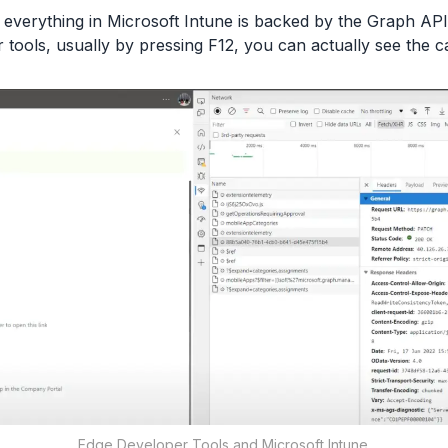
, everything in Microsoft Intune is backed by the Graph API
tools, usually by pressing F12, you can actually see the c
Edge Developer Tools and Microsoft Intune.