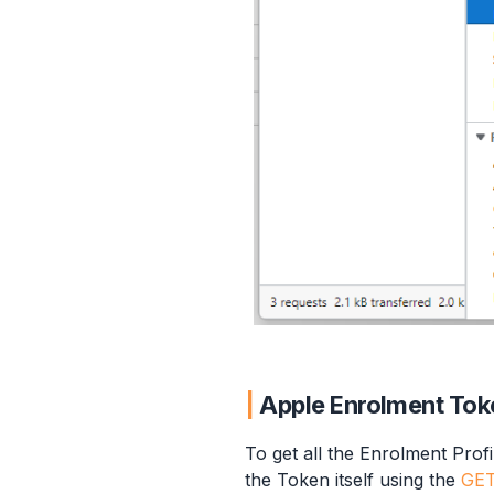
Apple Enrolment Tok
To get all the Enrolment Prof
the Token itself using the
GET