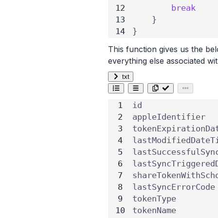
break
}
}
This function gives us the b
everything else associated w
txt