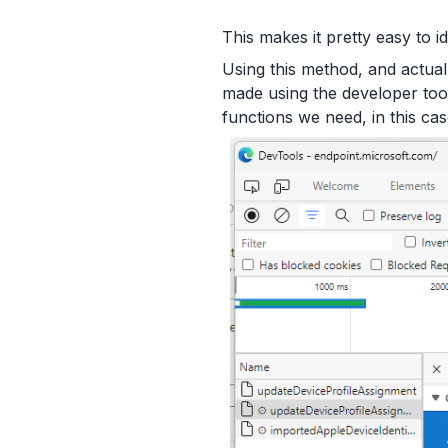
This makes it pretty easy to i
Using this method, and actual
made using the developer tool
functions we need, in this cas