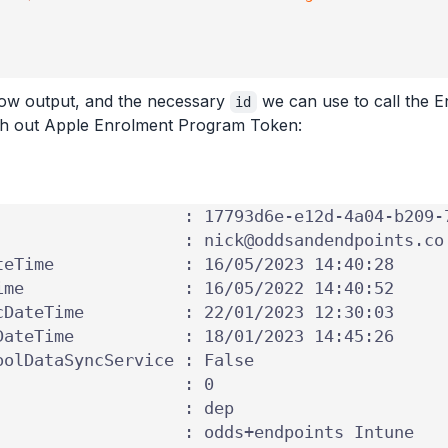
elow output, and the necessary
we can use to call the E
id
ith out Apple Enrolment Program Token: