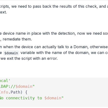
ripts, we need to pass back the results of this check, and
ext.
e device name in place with the detection, now we need some
, remediate them.
un when the device can actually talk to a Domain, otherwise 
he
variable with the name of the domain, we can co
$domain
e exit the script with an error.
ocal'
LDAP://
$domain
"
Info
.
Path
)
{
No connectivity to 
$domain
"