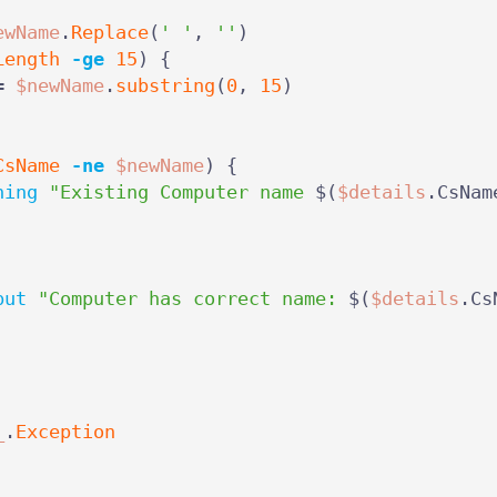
ewName
.
Replace
(
' '
,
''
)
Length
-ge
15
)
{
=
$newName
.
substring
(
0
,
15
)
CsName
-ne
$newName
)
{
ning
"Existing Computer name 
$(
$details
.
CsNam
put
"Computer has correct name: 
$(
$details
.
Cs
_
.
Exception