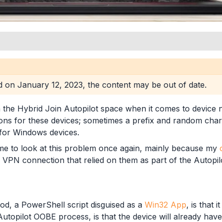
ed on
January 12, 2023
, the content may be out of date.
 the Hybrid Join Autopilot space when it comes to device n
ns for these devices; sometimes a prefix and random charac
 for Windows devices.
time to look at this problem once again, mainly because my
 VPN connection that relied on them as part of the Autopil
od, a PowerShell script disguised as a
Win32 App
, is that 
utopilot OOBE process, is that the device will already have a