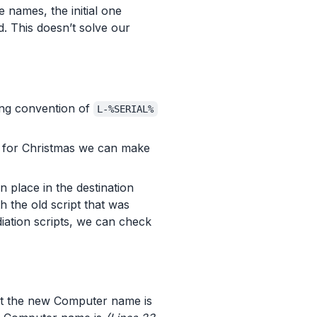
e names, the initial one
. This doesn’t solve our
ing convention of
L-%SERIAL%
s for Christmas we can make
 place in the destination
h the old script that was
iation scripts, we can check
t the new Computer name is