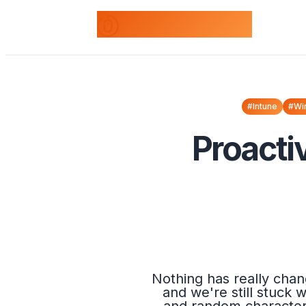
odds+endpoints
#Intune
#Wi
Proacti
Nothing has really chan
and we're still stuck 