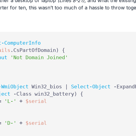
ther a desktop or laptop
(Lines 8-21)
, and what the existi
rter for ten, this wasn’t too much of a hassle to throw toge
t-ComputerInfo
ails
.
CsPartOfDomain
)
{
put
'Not Domain Joined'
-WmiObject
Win32_bios
|
Select-Object
-Expand
ject
-Class
win32_battery
)
{
=
'L-'
+
$serial
=
'D-'
+
$serial