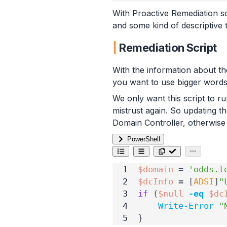
With Proactive Remediation sc
and some kind of descriptive t
Remediation Script
With the information about th
you want to use bigger words
We only want this script to r
mistrust again. So updating t
Domain Controller, otherwise w
PowerShell
$domain
=
'odds.l
$dcInfo
=
[
ADSI
]
"
if
(
$null
-eq
$dc
Write-Error
"
}