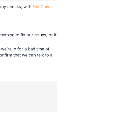
 any checks, with
Exit Codes
thing to fix our issues, or if
we’re in for a bad time of
nfirm that we can talk to a