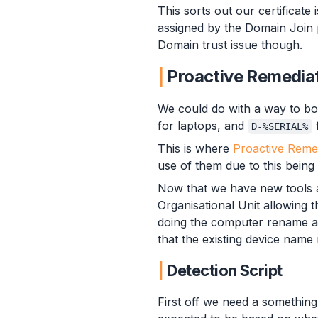
This sorts out our certificate 
assigned by the Domain Join 
Domain trust issue though.
Proactive Remedia
We could do with a way to b
for laptops, and
D-%SERIAL%
This is where
Proactive Reme
use of them due to this being
Now that we have new tools at
Organisational Unit allowing 
doing the computer rename as
that the existing device nam
Detection Script
First off we need a something