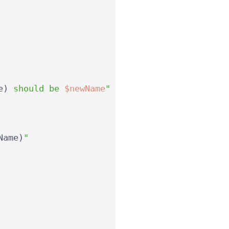
e
)
 should be 
$newName
"
Name
)
"