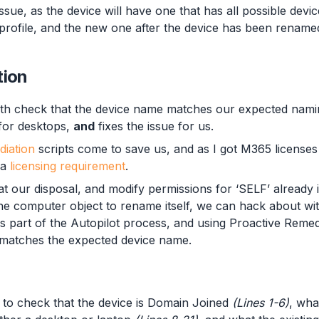
issue, as the device will have one that has all possible devic
profile, and the new one after the device has been renamed
tion
oth check that the device name matches our expected nam
for desktops,
and
fixes the issue for us.
diation
scripts come to save us, and as I got M365 license
 a
licensing requirement
.
 our disposal, and modify permissions for ‘SELF’ already in
the computer object to rename itself, we can hack about wit
 part of the Autopilot process, and using Proactive Remed
e matches the expected device name.
 to check that the device is Domain Joined
(Lines 1-6)
, wha