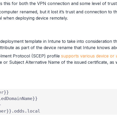
s this for both the VPN connection and some level of trust
 computer renamed, but it lost it’s trust and connection to 
al when deploying device remotely.
 deployment template in Intune to take into consideration 
attribute as part of the device rename that Intune knows ab
rolment Protocol (SCEP) profile
supports various device or u
e or Subject Alternative Name of the issued certificate, as 
ber}}.odds.local