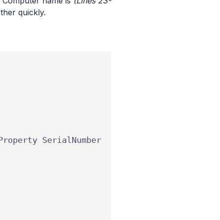
ng Computer name is
(Lines 23-
ther quickly.
Property
SerialNumber