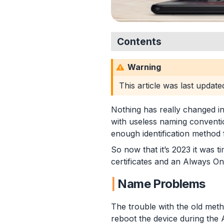
Contents
Name Problems
Warning
Certificate Template
Proactive Remediation
This article was last updat
Detection Script
Remediation Script
Nothing has really changed in
Deployment in Intune
with useless naming conventio
Summary
enough identification method
So now that it’s 2023 it was 
certificates and an Always On
Name Problems
The trouble with the old meth
reboot the device during the A