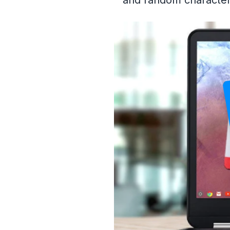
and random characters