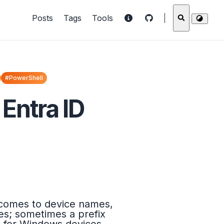
Posts
Tags
Tools
#PowerShell
Entra ID
t comes to device names,
ces; sometimes a prefix