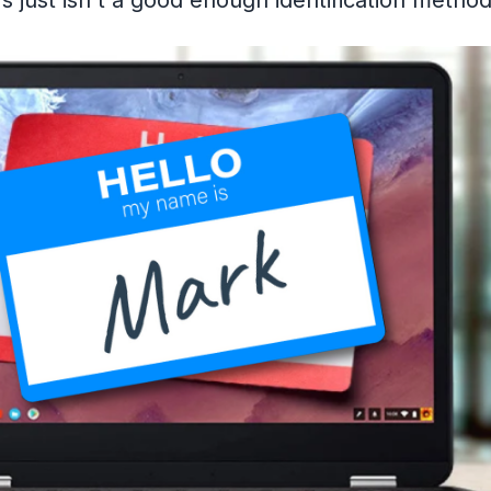
 just isn't a good enough identification metho