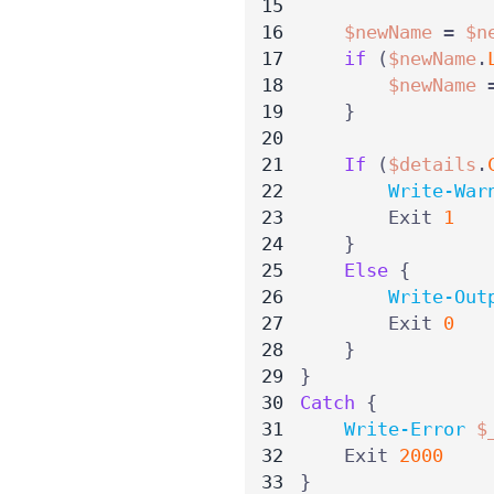
$newName
=
$n
if
(
$newName
.
$newName
}
If
(
$details
.
Write-War
Exit
1
}
Else
{
Write-Out
Exit
0
}
}
Catch
{
Write-Error
$
Exit
2000
}