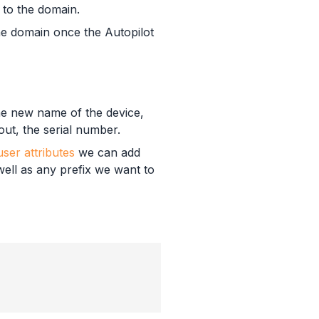
 to the domain.
the domain once the Autopilot
the new name of the device,
out, the serial number.
ser attributes
we can add
well as any prefix we want to