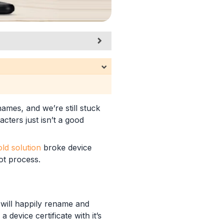
ames, and we’re still stuck
ters just isn’t a good
old solution
broke device
ot process.
it will happily rename and
 device certificate with it’s