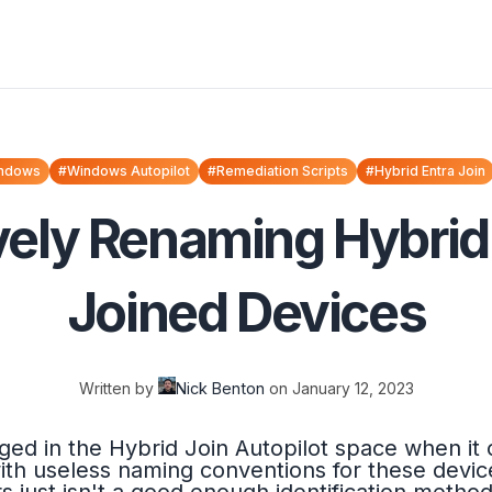
ndows
#Windows Autopilot
#Remediation Scripts
#Hybrid Entra Join
vely Renaming Hybrid 
Joined Devices
Written by
Nick Benton
on
January 12, 2023
ged in the Hybrid Join Autopilot space when i
with useless naming conventions for these devi