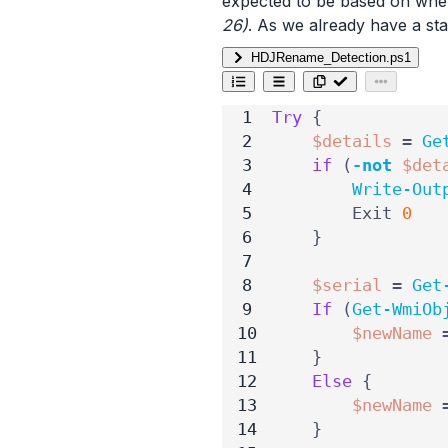
expected to be based on whe
26)
. As we already have a sta
HDJRename_Detection.ps1
Try
{
$details
=
Ge
if
(
-not
$det
Write-Out
Exit
0
}
$serial
=
Get
If
(
Get-WmiOb
$newName
}
Else
{
$newName
}