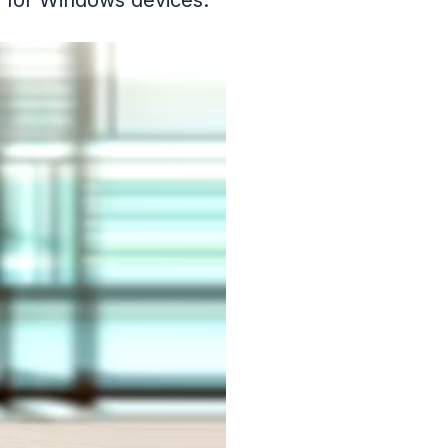
d for Windows devices.