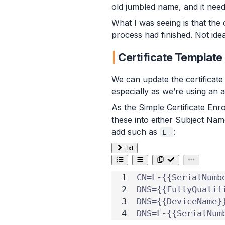
old jumbled name, and it need
What I was seeing is that the
process had finished. Not ide
Certificate Template
We can update the certificate
especially as we’re using an 
As the Simple Certificate En
these into either Subject Nam
add such as
:
L-
txt
DNS=L-{{SerialNum