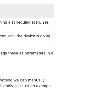
ing a scheduled scan. Yes
can until the device is doing
rage these as parameters in a
mething we can manually
ft kindly gives us an example