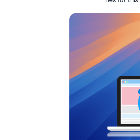
files for th