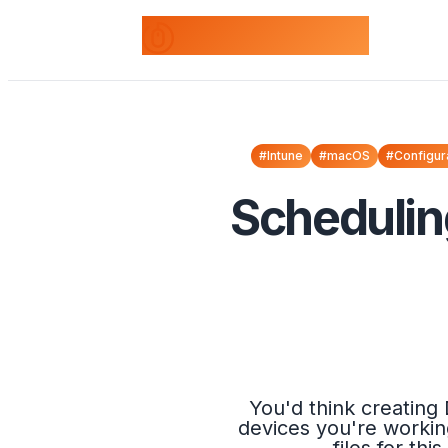
odds+endpoints
#Intune
#macOS
#Configur
Schedulin
You'd think creating
devices you're workin