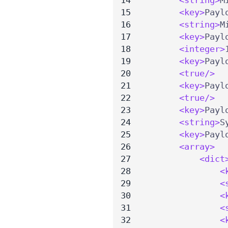
<key>
Payl
<string>
M
<key>
Payl
<integer>
<key>
Payl
<true/>
<key>
Payl
<true/>
<key>
Payl
<string>
S
<key>
Payl
<array>
<dict
<
<
<
<
<