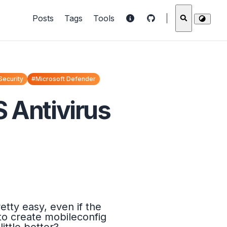
Posts
Tags
Tools
Security
#Microsoft Defender
 Antivirus
tty easy, even if the
to create mobileconfig