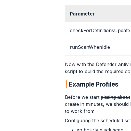
Parameter
checkForDefinitionsUpdate
runScanWhenIdle
Now with the Defender antivir
script to build the required con
Example Profiles
Before we start
pissing about
create in minutes, we should 
to work from.
Configuring the scheduled sca
an hourly quick scan