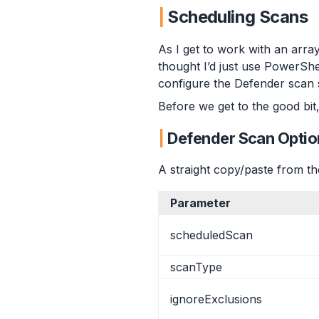
Custom Profile
Scheduling Scans
Validation
Summary
As I get to work with an arr
thought I’d just use PowerShel
configure the Defender scan s
Before we get to the good bit,
Defender Scan Optio
A straight copy/paste from t
Parameter
scheduledScan
scanType
ignoreExclusions