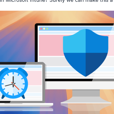
is in Microsoft Intune? Surely we can make this a l