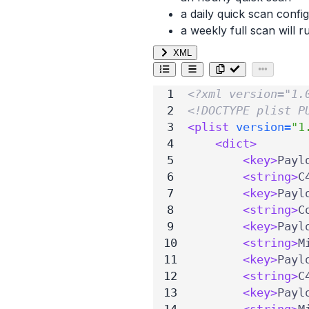
a daily quick scan config
a weekly full scan will
XML
<?xml version="1.
<!DOCTYPE plist P
<plist
version=
"1
<dict>
<key>
Payl
<string>
C
<key>
Payl
<string>
C
<key>
Payl
<string>
M
<key>
Payl
<string>
C
<key>
Payl
<string>
M