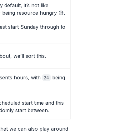
efault, it’s not like
 being resource hungry 😅.
rest start Sunday through to
out, we’ll sort this.
esents hours, with
being
24
eduled start time and this
ndomly start between.
hat we can also play around