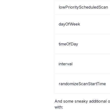
lowPriorityScheduledScan
dayOfWeek
timeOfDay
interval
randomizeScanStartTime
And some sneaky additional 
with: