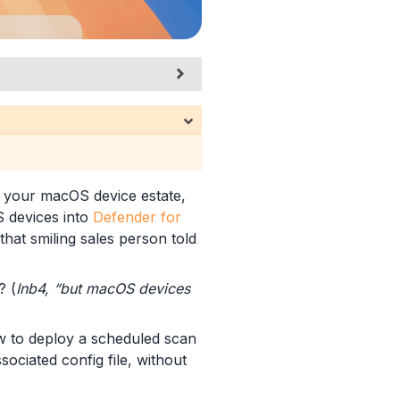
g your macOS device estate,
devices into
Defender for
that smiling sales person told
? (
Inb4, “but macOS devices
ow to deploy a scheduled scan
sociated config file, without