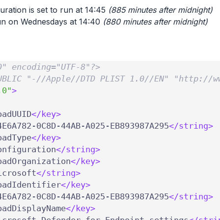
uration is set to run at 14:45
(885 minutes after midnight)
 run on Wednesdays at 14:40
(880 minutes after midnight)
0" encoding="UTF-8"?>
UBLIC "-//Apple//DTD PLIST 1.0//EN" "http://w
.0"
>
oadUUID
</key>
4E6A782-0C8D-44AB-A025-EB893987A295
</string>
oadType
</key>
onfiguration
</string>
oadOrganization
</key>
icrosoft
</string>
oadIdentifier
</key>
4E6A782-0C8D-44AB-A025-EB893987A295
</string>
oadDisplayName
</key>
icrosoft Defender for Endpoint settings
</stri