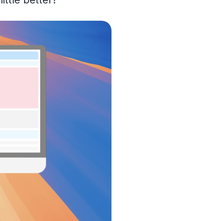
ittle better?