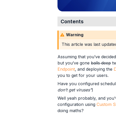
Contents
Scheduling Scans
Warning
Defender Scan Option
Example Profiles
This article was last updat
Using PowerShell
Example 1
Assuming that you’ve decided
Example 1 - Intune
but you’ve gone
balls deep
tw
Example 1 - Third
Endpoint
, and deploying the
D
Example 2
you to get for your users.
Example 2 - Intune
Have you configured schedule
Example 2 - Third
don’t get viruses”
)
Example 3
Well yeah probably, and you
Example 3 - Intune
configuration using
Custom Se
Example 3 - Third
doing maths?
Microsoft Intune Settings