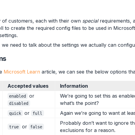
ay of customers, each with their own
special
requirements, an
l to create the required config files to be used in Microso
ettings.
 we need to talk about the settings we actually can configur
ns
he
Microsoft Learn
article, we can see the below options th
Accepted values
Information
or
We’re going to set this as enable
enabled
what’s the point?
disabled
or
Again we’re going to want at leas
quick
full
Probably don’t want to ignore t
or
true
false
exclusions for a reason.