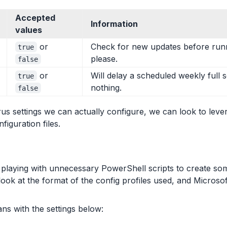
Accepted
Information
values
or
Check for new updates before runn
true
please.
false
or
Will delay a scheduled weekly full s
true
nothing.
false
us settings we can actually configure, we can look to leve
figuration files.
playing with unnecessary PowerShell scripts to create so
look at the format of the config profiles used, and Microso
ns with the settings below: