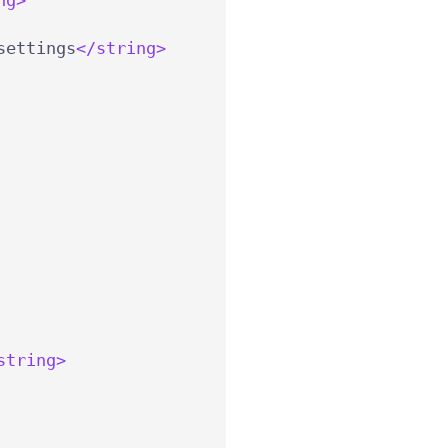
settings
</string>
string>