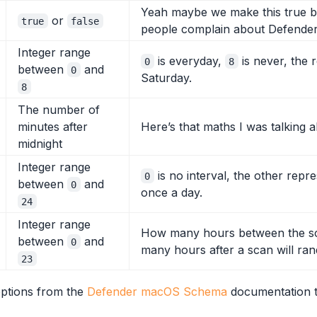
Yeah maybe we make this true by d
or
true
false
people complain about Defender
Integer range
is everyday,
is never, the 
0
8
between
and
0
Saturday.
8
The number of
minutes after
Here’s that maths I was talking ab
midnight
Integer range
is no interval, the other repr
0
between
and
0
once a day.
24
Integer range
How many hours between the sch
between
and
0
many hours after a scan will ra
23
options from the
Defender macOS Schema
documentation t