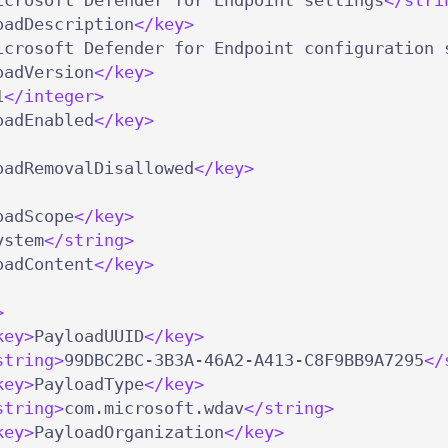
oadDescription
</key>
icrosoft Defender for Endpoint configuration 
oadVersion
</key>
1
</integer>
oadEnabled
</key>
oadRemovalDisallowed
</key>
oadScope
</key>
ystem
</string>
oadContent
</key>
>
key>
PayloadUUID
</key>
string>
99DBC2BC-3B3A-46A2-A413-C8F9BB9A7295
</
key>
PayloadType
</key>
string>
com.microsoft.wdav
</string>
key>
PayloadOrganization
</key>