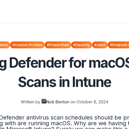
ation
#Custom Profiles
#PowerShell
#Security
#Jamf
#Endpoint 
g Defender for macOS
Scans in Intune
Written by
Nick Benton
on
October 8, 2024
 Defender antivirus scan schedules should be pre
g with are running macOS. Why are we having 