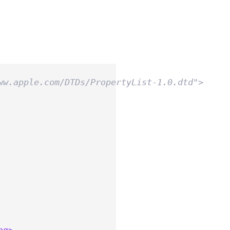
ww.apple.com/DTDs/PropertyList-1.0.dtd">
ng>