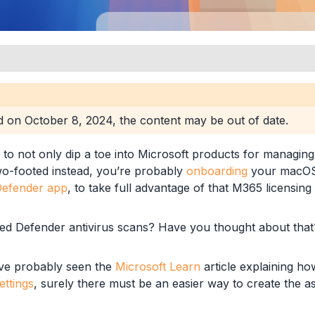
s
ed on
October 8, 2024
, the content may be out of date.
 to not only dip a toe into Microsoft products for managin
o-footed instead, you’re probably
onboarding
your macOS 
-Party MDM
efender app
, to take full advantage of that M365 licensing 
d Defender antivirus scans? Have you thought about that
-Party MDM
’ve probably seen the
Microsoft Learn
article explaining h
ttings
, surely there must be an easier way to create the as
-Party MDM