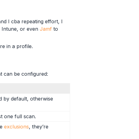
d I cba repeating effort, I
ft Intune, or even
Jamf
to
e in a profile.
at can be configured:
d by default, otherwise
t one full scan.
he
exclusions
, they’re