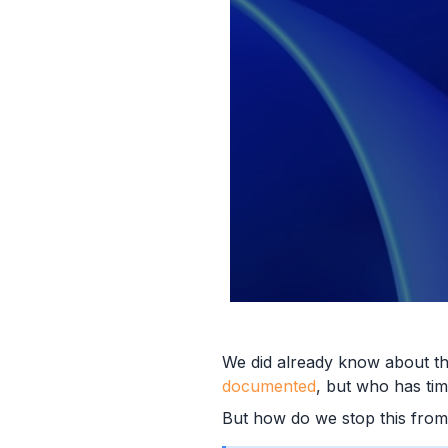
We did already know about t
documented
, but who has time
But how do we stop this from