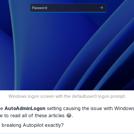
Windows logon screen with the defaultuser0 logon prompt.
he
AutoAdminLogon
setting causing the issue with Windows A
 to read all of these articles 😂.
 breaking Autopilot exactly?