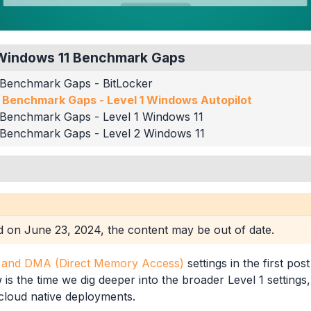
S Windows 11 Benchmark Gaps
 Benchmark Gaps - BitLocker
 Benchmark Gaps - Level 1 Windows Autopilot
 Benchmark Gaps - Level 1 Windows 11
 Benchmark Gaps - Level 2 Windows 11
min Logon
sages
ed on
June 23, 2024
, the content may be out of date.
curity
tion UI
r and DMA (Direct Memory Access)
settings in the first post
siness
is the time we dig deeper into the broader Level 1 settings, 
cloud native deployments.