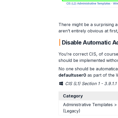
There might be a surprising 
aren’t entirely obvious at fi
Disable Automatic 
You’re correct CIS, of course
should be implemented without
No one should be automatical
defaultuser0
as part of the 
CIS (L1) Section 1 - 3.9.1.
Category
Administrative Templates 
(Legacy)