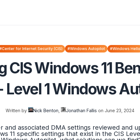
#Center for Internet Security (CIS)
#Windows Autopilot
#Windows Hell
g CIS Windows 11 B
- Level 1 Windows Aut
Written by
Nick Benton
,
Jonathan Fallis
on
June 23, 2024
er and associated DMA settings reviewed and up
ws 11 specific settings that exist in the CIS Le