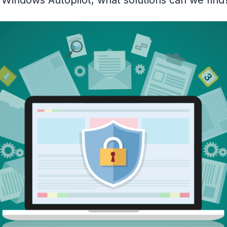
o Windows Autopilot, what solutions can we fin