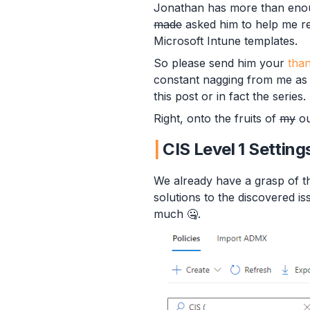
Jonathan has more than enoug
made
asked him to help me re
Microsoft Intune templates.
So please send him your
tha
constant nagging from me as t
this post or in fact the series.
Right, onto the fruits of
my
ou
CIS Level 1 Setting
We already have a grasp of th
solutions to the discovered i
much 🤐.