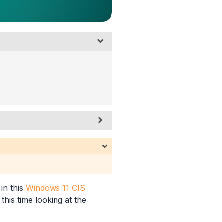
 in this
Windows 11 CIS
this time looking at the