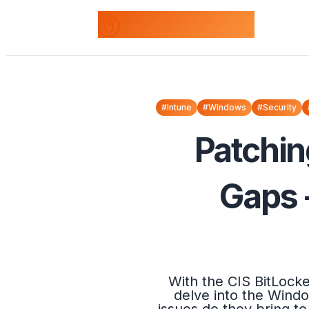
odds+endpoints
#Intune
#Windows
#Security
Patchin
Gaps 
With the CIS BitLock
delve into the Windo