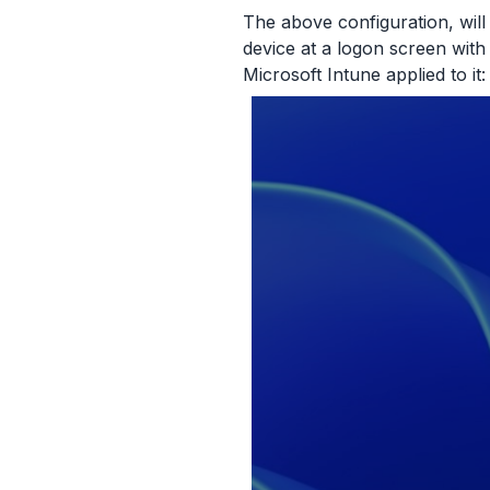
The above configuration, will
device at a logon screen with
Microsoft Intune applied to it: