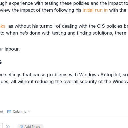
h experience with testing these policies and the impact to
view the impact of them following his
initial run in
with the
nks
, as without his turmoil of dealing with the CIS policies 
o when he’s done with testing and finding solutions, there
r labour.
s
e settings that cause problems with Windows Autopilot, so 
ssues, all without reducing the overall security of the Wind