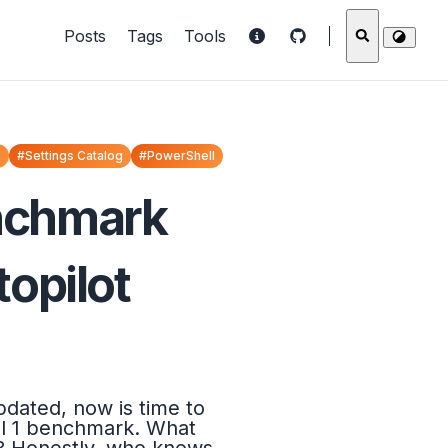
Posts
Tags
Tools
o
#Settings Catalog
#PowerShell
enchmark
opilot
dated, now is time to
vel 1 benchmark. What