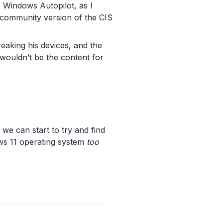
 Windows Autopilot, as I
 community version of the CIS
breaking his devices, and the
 wouldn’t be the content for
we can start to try and find
ows 11 operating system
too