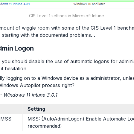
CIS Level 1 settings in Microsoft Intune.
amount of wiggle room with some of the CIS Level 1 benchm
rst, starting with the documented problems…
Admin Logon
 you should disable the use of automatic logons for adminis
 hesitation.
ly logging on to a Windows device as a administrator, unl
Windows Autopilot process right?
1 - Windows 11 Intune 3.0.1
Setting
> MSS
MSS: (AutoAdminLogon) Enable Automatic Lo
recommended)