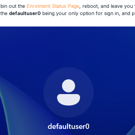
 bin out the
Enrolment Status Page
, reboot, and leave you
 the
defaultuser0
being your only option for sign in, and 