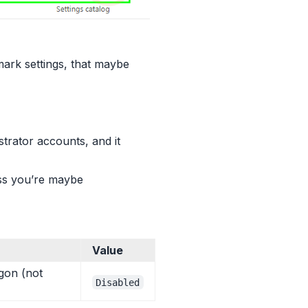
ark settings, that maybe
trator accounts, and it
ess you’re maybe
Value
gon (not
Disabled