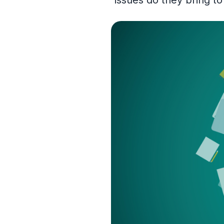
issues do they bring t