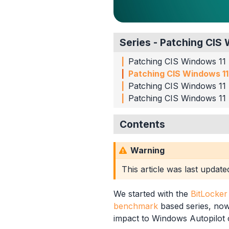
Series - Patching CI
Patching CIS Windows 11
Patching CIS Windows 11
Patching CIS Windows 11
Patching CIS Windows 11
Contents
CIS Level 1 Settings
Warning
Disable Automatic Ad
Interactive Logon Mes
This article was last updat
Virtualization Based Se
Disable Network Selec
We started with the
BitLocke
Windows Hello for Bu
benchmark
based series, now 
Summary
impact to Windows Autopilot 