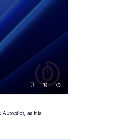
utopilot, as it is