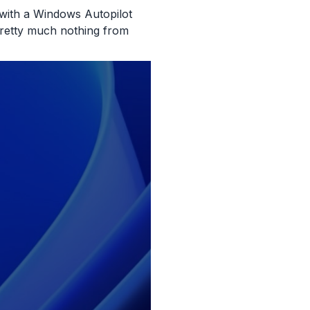
 with a Windows Autopilot
pretty much nothing from