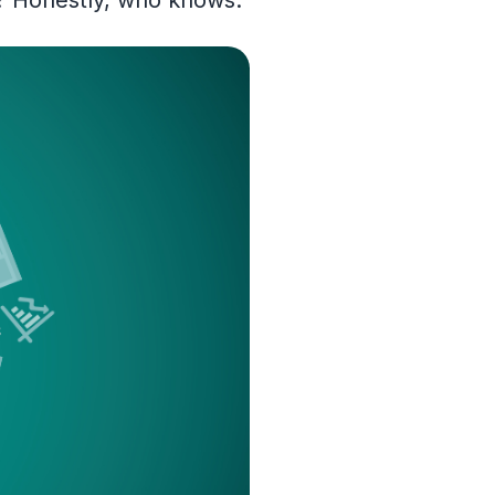
d? Honestly, who knows.