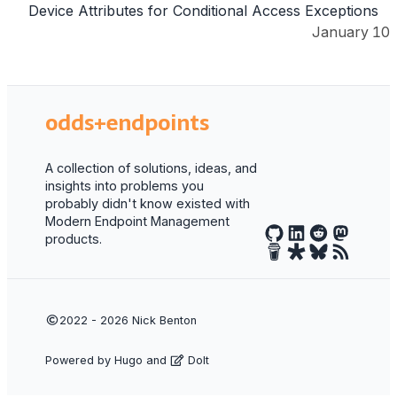
Device Attributes for Conditional Access Exceptions
January 10
odds+endpoints
A collection of solutions, ideas, and
insights into problems you
probably didn't know existed with
Modern Endpoint Management
products.
2022 - 2026
Nick Benton
Powered by
Hugo
and
DoIt