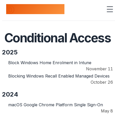
odds+endpoints
Conditional Access
2025
Block Windows Home Enrolment in Intune
November 11
Blocking Windows Recall Enabled Managed Devices
October 26
2024
macOS Google Chrome Platform Single Sign-On
May 8