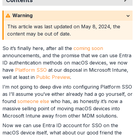
Contents
Browser Support
Warning
Platform SSO Configuration
Google Chrome Deployment
This article was last updated on
May 8, 2024
, the
Required App Deployment
content may be out of date.
Available App Deployment
Google Chrome Configuration
So it’s finally here, after all the
coming soon
Custom Configuration Profiles
announcements, and the promise that we can use Entra
Custom Template
ID authentication methods on macOS devices, we now
Summary
have
Platform SSO
at our disposal in Microsoft Intune,
well at least in
Public Preview
.
I’m not going to deep dive into configuring Platform SSO
as I’ll assume you’ve either already had a go yourself, or
found
someone else
who has, as honestly it’s now a
massive selling point of moving macOS devices into
Microsoft Intune away from other MDM solutions.
Now we can use Entra ID account for SSO on the
macOS device itself, what about our good friend the