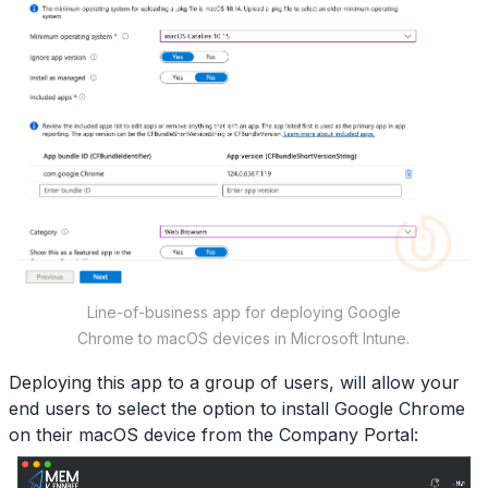
Line-of-business app for deploying Google
Chrome to macOS devices in Microsoft Intune.
Deploying this app to a group of users, will allow your
end users to select the option to install Google Chrome
on their macOS device from the Company Portal: