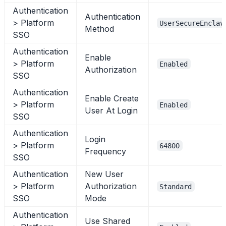
Authentication
Authentication
> Platform
UserSecureEnclav
Method
SSO
Authentication
Enable
> Platform
Enabled
Authorization
SSO
Authentication
Enable Create
> Platform
Enabled
User At Login
SSO
Authentication
Login
> Platform
64800
Frequency
SSO
Authentication
New User
> Platform
Authorization
Standard
SSO
Mode
Authentication
Use Shared