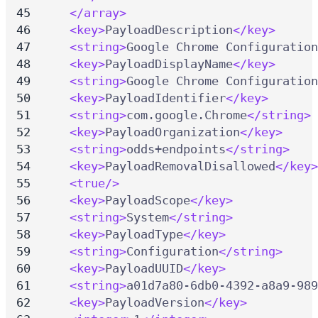
</array>
<key>
PayloadDescription
</key>
<string>
Google Chrome Configuration
<key>
PayloadDisplayName
</key>
<string>
Google Chrome Configuration
<key>
PayloadIdentifier
</key>
<string>
com.google.Chrome
</string>
<key>
PayloadOrganization
</key>
<string>
odds+endpoints
</string>
<key>
PayloadRemovalDisallowed
</key>
<true/>
<key>
PayloadScope
</key>
<string>
System
</string>
<key>
PayloadType
</key>
<string>
Configuration
</string>
<key>
PayloadUUID
</key>
<string>
a01d7a80-6db0-4392-a8a9-989
<key>
PayloadVersion
</key>