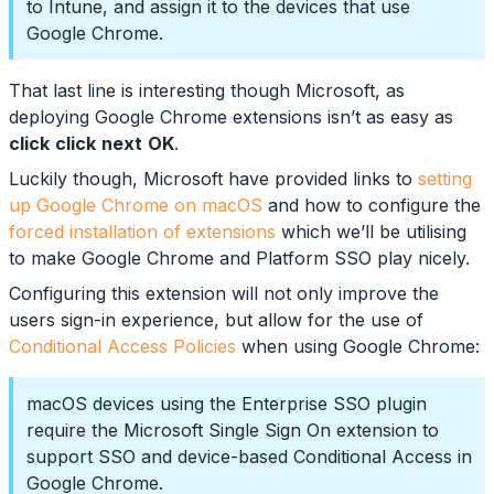
to Intune, and assign it to the devices that use
Google Chrome.
That last line is interesting though Microsoft, as
deploying Google Chrome extensions isn’t as easy as
click
click
next
OK
.
Luckily though, Microsoft have provided links to
setting
up Google Chrome on macOS
and how to configure the
forced installation of extensions
which we’ll be utilising
to make Google Chrome and Platform SSO play nicely.
Configuring this extension will not only improve the
users sign-in experience, but allow for the use of
Conditional Access Policies
when using Google Chrome:
macOS devices using the Enterprise SSO plugin
require the Microsoft Single Sign On extension to
support SSO and device-based Conditional Access in
Google Chrome.