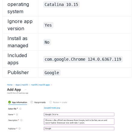
operating
Catalina 10.15
system
Ignore app
Yes
version
Install as
No
managed
Included
com.google.Chrome 124.0.6367.119
apps
Publisher
Google