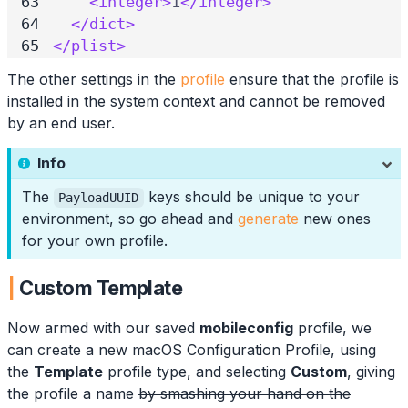
<integer>
1
</integer>
</dict>
</plist>
The other settings in the
profile
ensure that the profile is
installed in the system context and cannot be removed
by an end user.
Info
The
keys should be unique to your
PayloadUUID
environment, so go ahead and
generate
new ones
for your own profile.
Custom Template
Now armed with our saved
mobileconfig
profile, we
can create a new macOS Configuration Profile, using
the
Template
profile type, and selecting
Custom
, giving
the profile a name
by smashing your hand on the