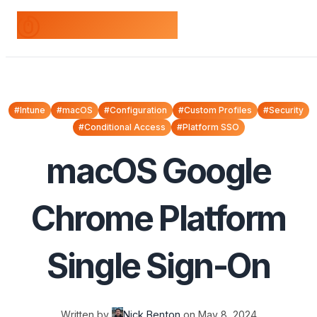
odds+endpoints
#Intune
#macOS
#Configuration
#Custom Profiles
#Security
#Conditional Access
#Platform SSO
macOS Google
Chrome Platform
Single Sign-On
Written by
Nick Benton
on
May 8, 2024