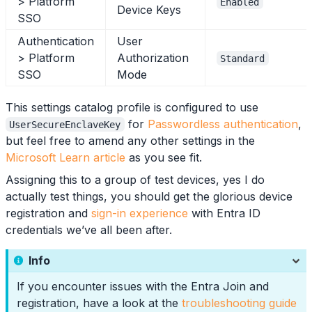
> Platform
Enabled
Device Keys
SSO
Authentication
User
> Platform
Authorization
Standard
SSO
Mode
This settings catalog profile is configured to use
for
Passwordless authentication
,
UserSecureEnclaveKey
but feel free to amend any other settings in the
Microsoft Learn article
as you see fit.
Assigning this to a group of test devices, yes I do
actually test things, you should get the glorious device
registration and
sign-in experience
with Entra ID
credentials we’ve all been after.
Info
If you encounter issues with the Entra Join and
registration, have a look at the
troubleshooting guide