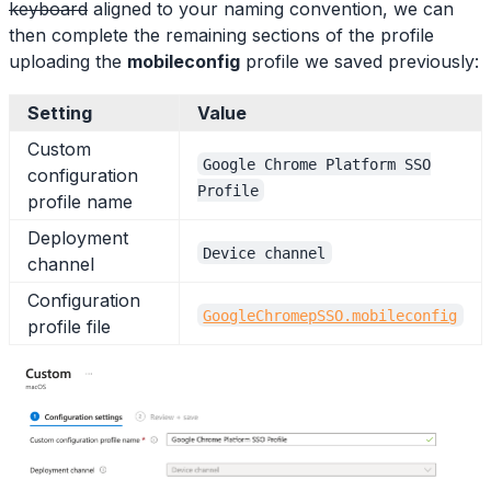
keyboard
aligned to your naming convention, we can
then complete the remaining sections of the profile
uploading the
mobileconfig
profile we saved previously:
Setting
Value
Custom
Google Chrome Platform SSO
configuration
Profile
profile name
Deployment
Device channel
channel
Configuration
GoogleChromepSSO.mobileconfig
profile file