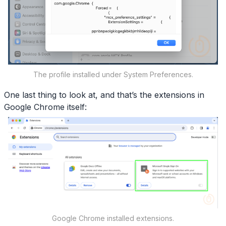
The profile installed under System Preferences.
One last thing to look at, and that’s the extensions in
Google Chrome itself:
Google Chrome installed extensions.