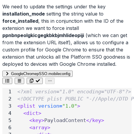
We need to update the settings under the key
installation_mode
setting the string value to
force_installed
, this in conjunction with the ID of the
extension we want to force install
ppnbnpeolgkicgegkbkbjmhlideopiji
(which we can get
from the extension URL itself), allows us to configure a
custom profile for Google Chrome to ensure that the
extension that unlocks all the Platform SSO goodness is
deployed to devices with Google Chrome installed.
GoogleChromepSSO.mobileconfig
<?xml version="1.0" encoding="UTF-8"?>
<!DOCTYPE plist PUBLIC "-//Apple//DTD P
<plist
version=
"1.0"
>
<dict>
<key>
PayloadContent
</key>
<array>