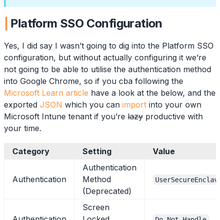
Platform SSO Configuration
Yes, I did say I wasn’t going to dig into the Platform SSO
configuration, but without actually configuring it we’re
not going to be able to utilise the authentication method
into Google Chrome, so if you cba following the
Microsoft Learn article
have a look at the below, and the
exported
JSON
which you can
import
into your own
Microsoft Intune tenant if you’re
lazy
productive with
your time.
Category
Setting
Value
Authentication
Authentication
Method
UserSecureEnclav
(Deprecated)
Screen
Authentication
Locked
Do Not Handle