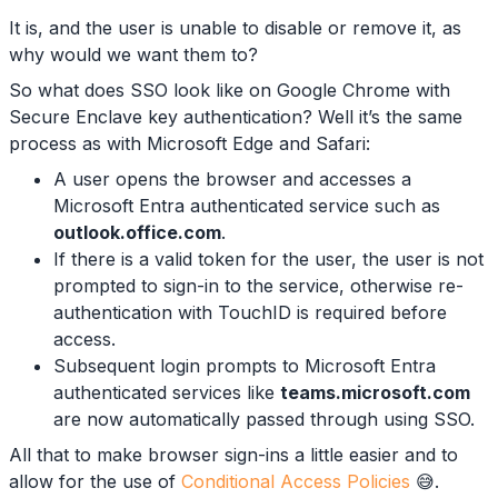
It is, and the user is unable to disable or remove it, as
why would we want them to?
So what does SSO look like on Google Chrome with
Secure Enclave key authentication? Well it’s the same
process as with Microsoft Edge and Safari:
A user opens the browser and accesses a
Microsoft Entra authenticated service such as
outlook.office.com
.
If there is a valid token for the user, the user is not
prompted to sign-in to the service, otherwise re-
authentication with TouchID is required before
access.
Subsequent login prompts to Microsoft Entra
authenticated services like
teams.microsoft.com
are now automatically passed through using SSO.
All that to make browser sign-ins a little easier and to
allow for the use of
Conditional Access Policies
😅.