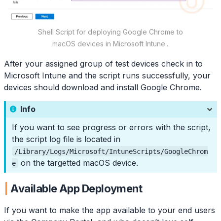
Shell Script for deploying Google Chrome to
macOS devices in Microsoft Intune..
After your assigned group of test devices check in to
Microsoft Intune and the script runs successfully, your
devices should download and install Google Chrome.
Info
If you want to see progress or errors with the script,
the script log file is located in
/Library/Logs/Microsoft/IntuneScripts/GoogleChrom
on the targetted macOS device.
e
Available App Deployment
If you want to make the app available to your end users