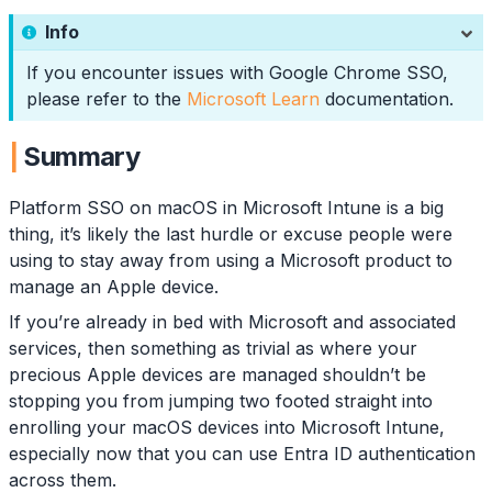
Info
If you encounter issues with Google Chrome SSO,
please refer to the
Microsoft Learn
documentation.
Summary
Platform SSO on macOS in Microsoft Intune is a big
thing, it’s likely the last hurdle or excuse people were
using to stay away from using a Microsoft product to
manage an Apple device.
If you’re already in bed with Microsoft and associated
services, then something as trivial as where your
precious Apple devices are managed shouldn’t be
stopping you from jumping two footed straight into
enrolling your macOS devices into Microsoft Intune,
especially now that you can use Entra ID authentication
across them.