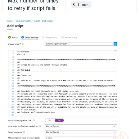
Max number of times
3 times
to retry if script fails