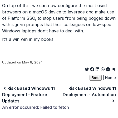
On top of this, we can now configure the most used
browsers on a macOS device to leverage and make use
of Platform SSO, to stop users from being bogged down
with sign-in prompts that their colleagues on low-spec
Windows laptops don’t have to deal with.
It’s a win win in my books.
Updated on May 8, 2024
|
Home
Back
Risk Based Windows 11
Risk Based Windows 11
Deployment - Feature
Deployment - Automation
Updates