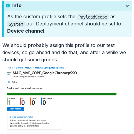
Info
As the custom profile sets the
as
PayloadScope
our Deployment channel should be set to
System
Device channel
.
We should probably assign this profile to our test
devices, so go ahead and do that, and after a while we
should get some greens: