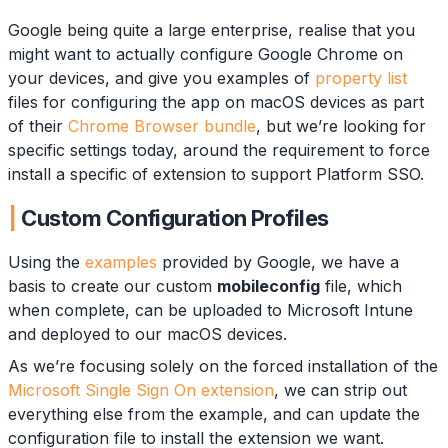
Google being quite a large enterprise, realise that you
might want to actually configure Google Chrome on
your devices, and give you examples of
property list
files for configuring the app on macOS devices as part
of their
Chrome Browser bundle
, but we’re looking for
specific settings today, around the requirement to force
install a specific of extension to support Platform SSO.
Custom Configuration Profiles
Using the
examples
provided by Google, we have a
basis to create our custom
mobileconfig
file, which
when complete, can be uploaded to Microsoft Intune
and deployed to our macOS devices.
As we’re focusing solely on the forced installation of the
Microsoft Single Sign On extension
, we can strip out
everything else from the example, and can update the
configuration file to install the extension we want.