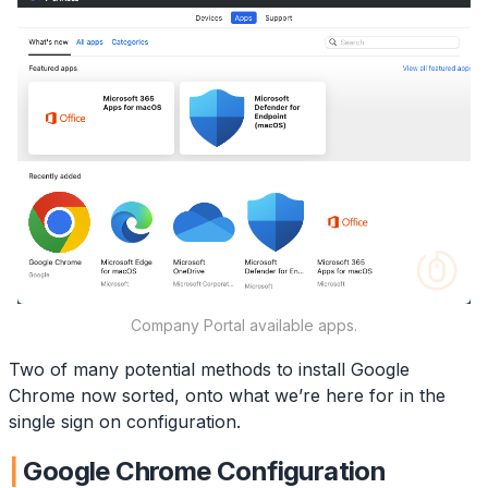
Company Portal available apps.
Two of many potential methods to install Google
Chrome now sorted, onto what we’re here for in the
single sign on configuration.
Google Chrome Configuration