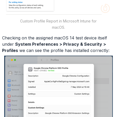
Custom Profile Report in Microsoft Intune for
macOS.
Checking on the assigned macOS 14 test device itself
under
System Preferences > Privacy & Security >
Profiles
we can see the profile has installed correctly: