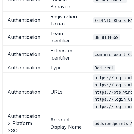
Behavior
Registration
Authentication
{{DEVICEREGISTRA
Token
Team
Authentication
UBF8T346G9
Identifier
Extension
Authentication
com.microsoft.Co
Identifier
Authentication
Type
Redirect
https://login.mi
https://login.mi
Authentication
URLs
https://sts.wind
https://login-us
https://login.mi
Authentication
Account
> Platform
odds+endpoints A
Display Name
SSO