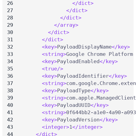
</dict>
</dict>
</dict>
</array>
</dict>
</dict>
<key>
PayloadDisplayName
</key>
<string>
Google Chrome Platform 
<key>
PayloadEnabled
</key>
<true/>
<key>
PayloadIdentifier
</key>
<string>
com.google.Chrome.exten
<key>
PayloadType
</key>
<string>
com.apple.ManagedClient
<key>
PayloadUUID
</key>
<string>
0f644bb2-a1e0-4a90-a093
<key>
PayloadVersion
</key>
<integer>
1
</integer>
</dict>