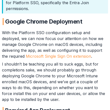
for Platform SSO, specifically the Entra Join
permissions.
Google Chrome Deployment
With the Platform SSO configuration setup and
deployed, we can now focus our attention on how we
manage Google Chrome on macOS devices, including
delivering the app, as well as configuring it to support
the required
Microsoft Single Sign On extension
.
I shouldn’t be teaching you all to suck eggs, but for
completions sake, we should probably go through
deploying Google Chrome to your Microsoft Intune
enrolled macOS devices, and we’ve got a couple of
ways to do this, depending on whether you want to
force install this on your end user devices, or allow the
app to be installed by the user.