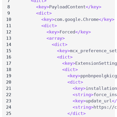
<dict>
<key>
PayloadContent
</key>
<dict>
<key>
com.google.Chrome
</key>
<dict>
<key>
Forced
</key>
<array>
<dict>
<key>
mcx_preference_set
<dict>
<key>
ExtensionSetting
<dict>
<key>
ppnbnpeolgkicg
<dict>
<key>
installation
<string>
force_ins
<key>
update_url
</
<string>
https://c
</dict>