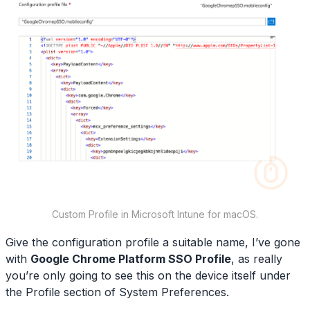
Custom Profile in Microsoft Intune for macOS.
Give the configuration profile a suitable name, I’ve gone
with
Google Chrome Platform SSO Profile
, as really
you’re only going to see this on the device itself under
the Profile section of System Preferences.