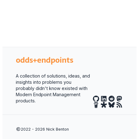
odds+endpoints
A collection of solutions, ideas, and
insights into problems you
probably didn't know existed with
Modern Endpoint Management
products.
2022 - 2026
Nick Benton