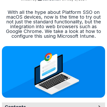
With all the hype about Platform SSO on
macOS devices, now is the time to try out
not just the standard functionality, but the
integration into web browsers such as
Google Chrome. We take a look at how to
configure this using Microsoft Intune.