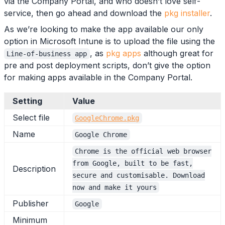
via the Company Portal, and who doesn’t love self-
service, then go ahead and download the
pkg installer
.
As we’re looking to make the app available our only
option in Microsoft Intune is to upload the file using the
, as
pkg apps
although great for
Line-of-business app
pre and post deployment scripts, don’t give the option
for making apps available in the Company Portal.
Setting
Value
Select file
GoogleChrome.pkg
Name
Google Chrome
Chrome is the official web browser
from Google, built to be fast,
Description
secure and customisable. Download
now and make it yours
Publisher
Google
Minimum