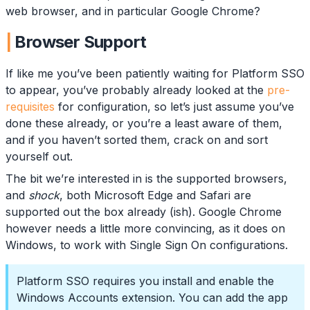
web browser, and in particular Google Chrome?
Browser Support
If like me you’ve been patiently waiting for Platform SSO
to appear, you’ve probably already looked at the
pre-
requisites
for configuration, so let’s just assume you’ve
done these already, or you’re a least aware of them,
and if you haven’t sorted them, crack on and sort
yourself out.
The bit we’re interested in is the supported browsers,
and
shock
, both Microsoft Edge and Safari are
supported out the box already (ish). Google Chrome
however needs a little more convincing, as it does on
Windows, to work with Single Sign On configurations.
Platform SSO requires you install and enable the
Windows Accounts extension. You can add the app