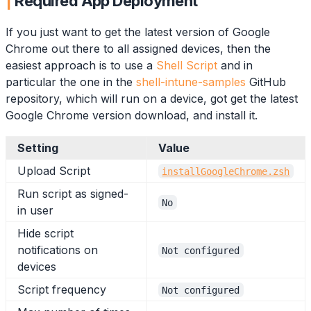
Required App Deployment
If you just want to get the latest version of Google
Chrome out there to all assigned devices, then the
easiest approach is to use a
Shell Script
and in
particular the one in the
shell-intune-samples
GitHub
repository, which will run on a device, got get the latest
Google Chrome version download, and install it.
Setting
Value
Upload Script
installGoogleChrome.zsh
Run script as signed-
No
in user
Hide script
notifications on
Not configured
devices
Script frequency
Not configured