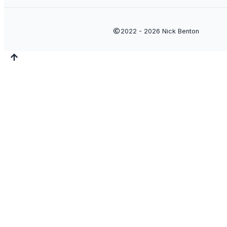
2022 - 2026
Nick Benton