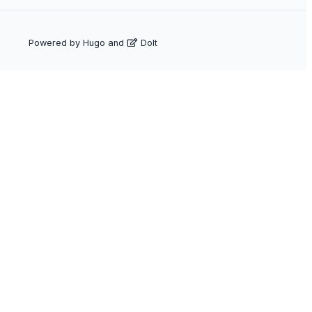
Powered by
Hugo
and
DoIt