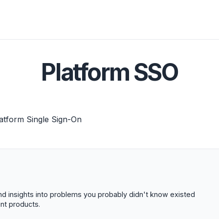
Platform SSO
tform Single Sign-On
 and insights into problems you probably didn't know existed
t products.