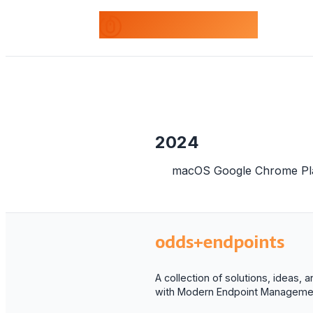
odds+endpoints
2024
macOS Google Chrome Pla
odds+endpoints
A collection of solutions, ideas,
with Modern Endpoint Managemen