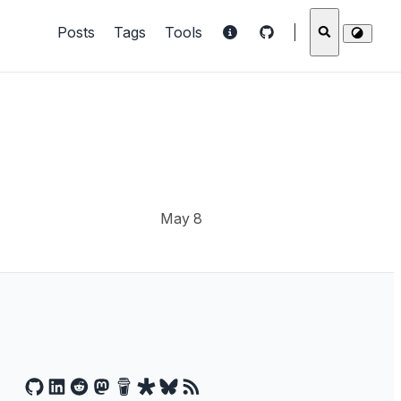
Posts
Tags
Tools
May 8